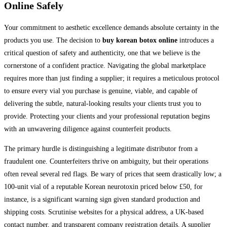
Online Safely
Your commitment to aesthetic excellence demands absolute certainty in the
products you use. The decision to
buy korean botox online
introduces a
critical question of safety and authenticity, one that we believe is the
cornerstone of a confident practice. Navigating the global marketplace
requires more than just finding a supplier; it requires a meticulous protocol
to ensure every vial you purchase is genuine, viable, and capable of
delivering the subtle, natural-looking results your clients trust you to
provide. Protecting your clients and your professional reputation begins
with an unwavering diligence against counterfeit products.
The primary hurdle is distinguishing a legitimate distributor from a
fraudulent one. Counterfeiters thrive on ambiguity, but their operations
often reveal several red flags. Be wary of prices that seem drastically low; a
100-unit vial of a reputable Korean neurotoxin priced below £50, for
instance, is a significant warning sign given standard production and
shipping costs. Scrutinise websites for a physical address, a UK-based
contact number, and transparent company registration details. A supplier