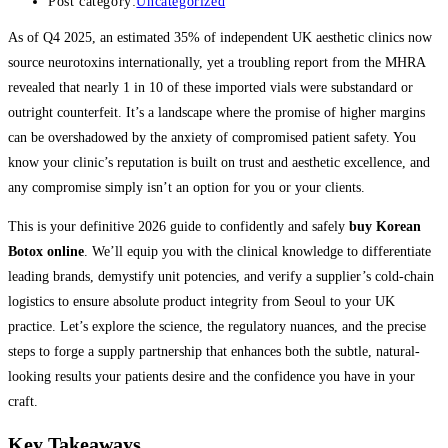
Post category:
Uncategorized
As of Q4 2025, an estimated 35% of independent UK aesthetic clinics now
source neurotoxins internationally, yet a troubling report from the MHRA
revealed that nearly 1 in 10 of these imported vials were substandard or
outright counterfeit. It’s a landscape where the promise of higher margins
can be overshadowed by the anxiety of compromised patient safety. You
know your clinic’s reputation is built on trust and aesthetic excellence, and
any compromise simply isn’t an option for you or your clients.
This is your definitive 2026 guide to confidently and safely
buy Korean
Botox online
. We’ll equip you with the clinical knowledge to differentiate
leading brands, demystify unit potencies, and verify a supplier’s cold-chain
logistics to ensure absolute product integrity from Seoul to your UK
practice. Let’s explore the science, the regulatory nuances, and the precise
steps to forge a supply partnership that enhances both the subtle, natural-
looking results your patients desire and the confidence you have in your
craft.
Key Takeaways