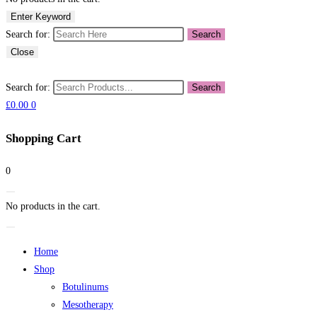
Enter Keyword
Search for:
Search
Close
Search for:
Search
£
0.00
0
Shopping Cart
0
No products in the cart.
Home
Shop
Botulinums
Mesotherapy