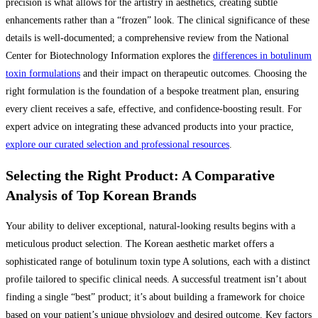
precision is what allows for the artistry in aesthetics, creating subtle
enhancements rather than a “frozen” look. The clinical significance of these
details is well-documented; a comprehensive review from the National
Center for Biotechnology Information explores the
differences in botulinum
toxin formulations
and their impact on therapeutic outcomes. Choosing the
right formulation is the foundation of a bespoke treatment plan, ensuring
every client receives a safe, effective, and confidence-boosting result. For
expert advice on integrating these advanced products into your practice,
explore our curated selection and professional resources
.
Selecting the Right Product: A Comparative
Analysis of Top Korean Brands
Your ability to deliver exceptional, natural-looking results begins with a
meticulous product selection. The Korean aesthetic market offers a
sophisticated range of botulinum toxin type A solutions, each with a distinct
profile tailored to specific clinical needs. A successful treatment isn’t about
finding a single “best” product; it’s about building a framework for choice
based on your patient’s unique physiology and desired outcome. Key factors