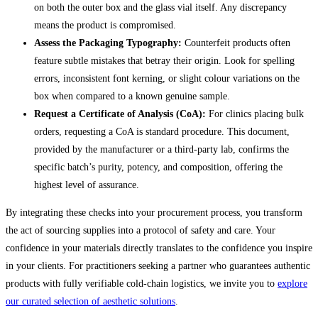
on both the outer box and the glass vial itself. Any discrepancy
means the product is compromised.
Assess the Packaging Typography:
Counterfeit products often
feature subtle mistakes that betray their origin. Look for spelling
errors, inconsistent font kerning, or slight colour variations on the
box when compared to a known genuine sample.
Request a Certificate of Analysis (CoA):
For clinics placing bulk
orders, requesting a CoA is standard procedure. This document,
provided by the manufacturer or a third-party lab, confirms the
specific batch’s purity, potency, and composition, offering the
highest level of assurance.
By integrating these checks into your procurement process, you transform
the act of sourcing supplies into a protocol of safety and care. Your
confidence in your materials directly translates to the confidence you inspire
in your clients. For practitioners seeking a partner who guarantees authentic
products with fully verifiable cold-chain logistics, we invite you to
explore
our curated selection of aesthetic solutions
.