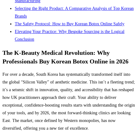
Manufacturing
Selecting the Right Product: A Comparative Analysis of Top Korean
Brands
The Safety Protocol: How to Buy Korean Botox Online Safely
Elevating Your Practice: Why Bespoke Sourcing is the Logical
Conclusion
The K-Beauty Medical Revolution: Why
Professionals Buy Korean Botox Online in 2026
For over a decade, South Korea has systematically transformed itself into
the global “Silicon Valley” of aesthetic medicine. This isn’t a fleeting trend;
it’s a seismic shift in innovation, quality, and accessibility that has reshaped
how UK practitioners approach their craft. Your ability to deliver
exceptional, confidence-boosting results starts with understanding the origin
of your tools, and by 2026, the most forward-thinking clinics are looking
East. The market, once defined by Western monopolies, has now
diversified, offering you a new tier of excellence.