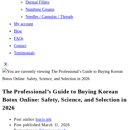
Dermal Fillers
Numbing Creams
Needles / Cannulas / Threads
My account
Blog
FAQs
Contact
Testimonials
X
The Professional’s Guide to Buying Korean
Botox Online: Safety, Science, and Selection in
2026
Post author:
boris teh
Post published:
March 11, 2026