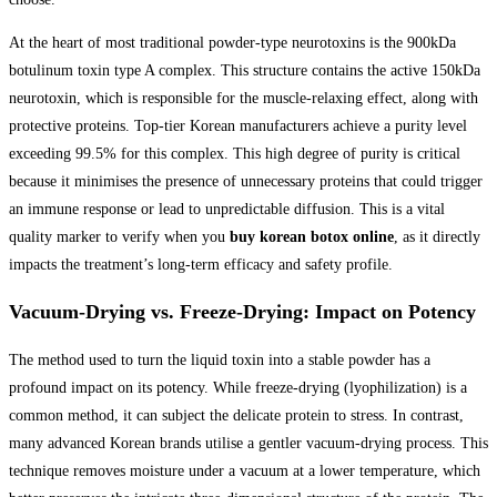
At the heart of most traditional powder-type neurotoxins is the 900kDa
botulinum toxin type A complex. This structure contains the active 150kDa
neurotoxin, which is responsible for the muscle-relaxing effect, along with
protective proteins. Top-tier Korean manufacturers achieve a purity level
exceeding 99.5% for this complex. This high degree of purity is critical
because it minimises the presence of unnecessary proteins that could trigger
an immune response or lead to unpredictable diffusion. This is a vital
quality marker to verify when you
buy korean botox online
, as it directly
impacts the treatment’s long-term efficacy and safety profile.
Vacuum-Drying vs. Freeze-Drying: Impact on Potency
The method used to turn the liquid toxin into a stable powder has a
profound impact on its potency. While freeze-drying (lyophilization) is a
common method, it can subject the delicate protein to stress. In contrast,
many advanced Korean brands utilise a gentler vacuum-drying process. This
technique removes moisture under a vacuum at a lower temperature, which