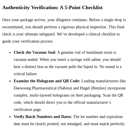
Authenticity Verification: A 5-Point Checklist
Once your package arrives, your diligence continues. Before a single drop is
reconstituted, you should perform a rigorous physical inspection. This final
check is your ultimate safeguard. We’ve developed a clinical checklist to
guide your verification process:
Check the Vacuum Seal:
A genuine vial of botulinum toxin is
vacuum-sealed. When you insert a syringe with saline, you should
hear a distinct hiss as the vacuum pulls the liquid in. No sound is a
critical failure.
Examine the Hologram and QR Code:
Leading manufacturers like
Daewoong Pharmaceutical (Nabota) and Hugel (Botulax) incorporate
complex, multi-layered holograms on their packaging. Scan the QR
code, which should direct you to the official manufacturer’s
verification page.
Verify Batch Numbers and Dates:
The lot number and expiration
date must be clearly printed, not smudged, and must match perfectly