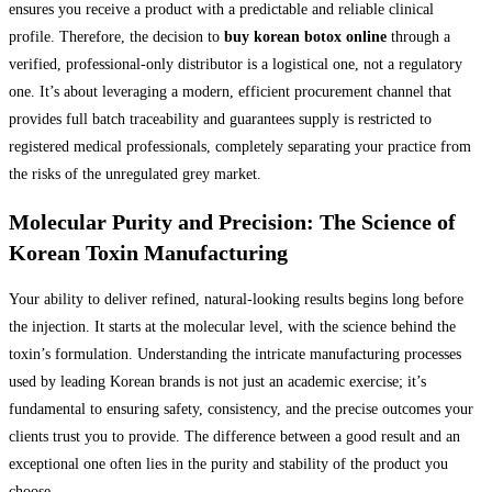
ensures you receive a product with a predictable and reliable clinical
profile. Therefore, the decision to
buy korean botox online
through a
verified, professional-only distributor is a logistical one, not a regulatory
one. It’s about leveraging a modern, efficient procurement channel that
provides full batch traceability and guarantees supply is restricted to
registered medical professionals, completely separating your practice from
the risks of the unregulated grey market.
Molecular Purity and Precision: The Science of
Korean Toxin Manufacturing
Your ability to deliver refined, natural-looking results begins long before
the injection. It starts at the molecular level, with the science behind the
toxin’s formulation. Understanding the intricate manufacturing processes
used by leading Korean brands is not just an academic exercise; it’s
fundamental to ensuring safety, consistency, and the precise outcomes your
clients trust you to provide. The difference between a good result and an
exceptional one often lies in the purity and stability of the product you
choose.