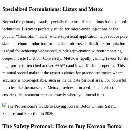
Specialized Formulations: Liztox and Metox
Beyond the primary brands, specialised toxins offer solutions for advanced
techniques.
Liztox
is perfectly suited for micro-toxin injections or the
popular “Glass Skin” facial, where superficial application helps reduce pore
size and sebum production for a radiant, airbrushed finish. Its formulation
is ideal for achieving widespread, subtle rejuvenation without impacting
deeper muscle function. Conversely,
Metox
is rapidly gaining favour for its
high purity (often cited at over 99.5%) and low diffusion properties. This
minimal spread makes it the expert’s choice for precise treatments where
accuracy is non-negotiable, such as the delicate perioral area. For powerful
muscles like the masseters, Metox provides a focused, potent effect,
ensuring the treatment remains exactly where you intend it to.
The Safety Protocol: How to Buy Korean Botox