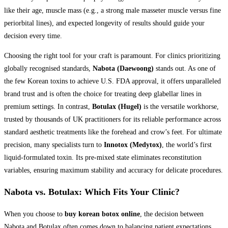
like their age, muscle mass (e.g., a strong male masseter muscle versus fine
periorbital lines), and expected longevity of results should guide your
decision every time.
Choosing the right tool for your craft is paramount. For clinics prioritizing
globally recognised standards,
Nabota (Daewoong)
stands out. As one of
the few Korean toxins to achieve U.S. FDA approval, it offers unparalleled
brand trust and is often the choice for treating deep glabellar lines in
premium settings. In contrast,
Botulax (Hugel)
is the versatile workhorse,
trusted by thousands of UK practitioners for its reliable performance across
standard aesthetic treatments like the forehead and crow’s feet. For ultimate
precision, many specialists turn to
Innotox (Medytox)
, the world’s first
liquid-formulated toxin. Its pre-mixed state eliminates reconstitution
variables, ensuring maximum stability and accuracy for delicate procedures.
Nabota vs. Botulax: Which Fits Your Clinic?
When you choose to
buy korean botox online
, the decision between
Nabota and Botulax often comes down to balancing patient expectations