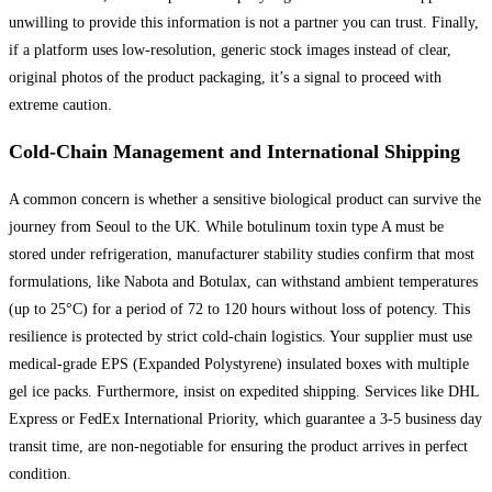
unwilling to provide this information is not a partner you can trust. Finally,
if a platform uses low-resolution, generic stock images instead of clear,
original photos of the product packaging, it’s a signal to proceed with
extreme caution.
Cold-Chain Management and International Shipping
A common concern is whether a sensitive biological product can survive the
journey from Seoul to the UK. While botulinum toxin type A must be
stored under refrigeration, manufacturer stability studies confirm that most
formulations, like Nabota and Botulax, can withstand ambient temperatures
(up to 25°C) for a period of 72 to 120 hours without loss of potency. This
resilience is protected by strict cold-chain logistics. Your supplier must use
medical-grade EPS (Expanded Polystyrene) insulated boxes with multiple
gel ice packs. Furthermore, insist on expedited shipping. Services like DHL
Express or FedEx International Priority, which guarantee a 3-5 business day
transit time, are non-negotiable for ensuring the product arrives in perfect
condition.