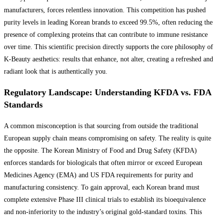
manufacturers, forces relentless innovation. This competition has pushed
purity levels in leading Korean brands to exceed 99.5%, often reducing the
presence of complexing proteins that can contribute to immune resistance
over time. This scientific precision directly supports the core philosophy of
K-Beauty aesthetics: results that enhance, not alter, creating a refreshed and
radiant look that is authentically you.
Regulatory Landscape: Understanding KFDA vs. FDA
Standards
A common misconception is that sourcing from outside the traditional
European supply chain means compromising on safety. The reality is quite
the opposite. The Korean Ministry of Food and Drug Safety (KFDA)
enforces standards for biologicals that often mirror or exceed European
Medicines Agency (EMA) and US FDA requirements for purity and
manufacturing consistency. To gain approval, each Korean brand must
complete extensive Phase III clinical trials to establish its bioequivalence
and non-inferiority to the industry’s original gold-standard toxins. This