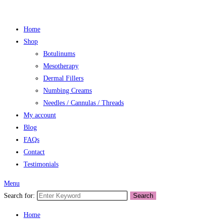
Home
Shop
Botulinums
Mesotherapy
Dermal Fillers
Numbing Creams
Needles / Cannulas / Threads
My account
Blog
FAQs
Contact
Testimonials
Menu
Search for:
Search
Home