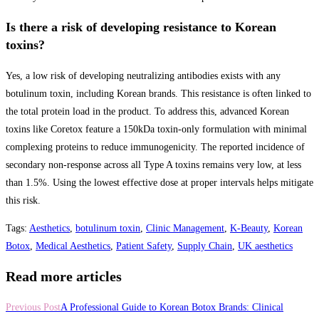
Is there a risk of developing resistance to Korean
toxins?
Yes, a low risk of developing neutralizing antibodies exists with any
botulinum toxin, including Korean brands. This resistance is often linked to
the total protein load in the product. To address this, advanced Korean
toxins like Coretox feature a 150kDa toxin-only formulation with minimal
complexing proteins to reduce immunogenicity. The reported incidence of
secondary non-response across all Type A toxins remains very low, at less
than 1.5%. Using the lowest effective dose at proper intervals helps mitigate
this risk.
Tags
:
Aesthetics
,
botulinum toxin
,
Clinic Management
,
K-Beauty
,
Korean
Botox
,
Medical Aesthetics
,
Patient Safety
,
Supply Chain
,
UK aesthetics
Read more articles
Previous Post
A Professional Guide to Korean Botox Brands: Clinical