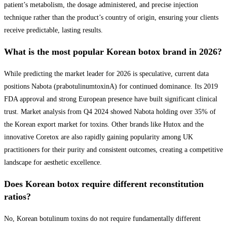
patient’s metabolism, the dosage administered, and precise injection
technique rather than the product’s country of origin, ensuring your clients
receive predictable, lasting results.
What is the most popular Korean botox brand in 2026?
While predicting the market leader for 2026 is speculative, current data
positions Nabota (prabotulinumtoxinA) for continued dominance. Its 2019
FDA approval and strong European presence have built significant clinical
trust. Market analysis from Q4 2024 showed Nabota holding over 35% of
the Korean export market for toxins. Other brands like Hutox and the
innovative Coretox are also rapidly gaining popularity among UK
practitioners for their purity and consistent outcomes, creating a competitive
landscape for aesthetic excellence.
Does Korean botox require different reconstitution
ratios?
No, Korean botulinum toxins do not require fundamentally different