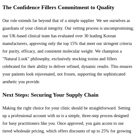
The Confidence Fillers Commitment to Quality
Our role extends far beyond that of a simple supplier. We see ourselves as
guardians of your clinical integrity. Our vetting process is uncompromising;
our UK-based clinical team has evaluated over 30 leading Korean
manufacturers, approving only the top 15% that meet our stringent criteria
for purity, efficacy, and consistent molecular weight. We champion a
“Natural Look” philosophy, exclusively stocking toxins and fillers
celebrated for their ability to deliver refined, dynamic results. This ensures
your patients look rejuvenated, not frozen, supporting the sophisticated
aesthetic you provide.
Next Steps: Securing Your Supply Chain
Making the right choice for your clinic should be straightforward. Setting
up a professional account with us is a simple, three-step process designed
for busy practitioners like you. Once approved, you gain access to our
tiered wholesale pricing, which offers discounts of up to 25% for growing