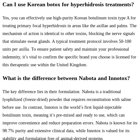
Can I use Korean botox for hyperhidrosis treatments?
Yes, you can effectively use high-purity Korean botulinum toxin type A for
treating primary focal hyperhidrosis in areas like the axillae and palms. The
mechanism of action is identical to other toxins, blocking the nerve signals
that stimulate sweat glands. A typical treatment protocol involves 50-100
units per axilla. To ensure patient safety and maintain your professional
indemnity, it’s vital to confirm the specific brand you choose is licensed for
this therapeutic use within the United Kingdom.
What is the difference between Nabota and Innotox?
The key difference lies in their formulation. Nabota is a traditional
lyophilized (freeze-dried) powder that requires reconstitution with saline
before use. In contrast, Innotox is the world’s first liquid-injectable
botulinum toxin, meaning it’s pre-mixed and ready to use, which can
improve convenience and reduce preparation errors. Nabota is known for its
98.7% purity and extensive clinical data, while Innotox is valued for its
stability and formulation free of animal-derived proteins.