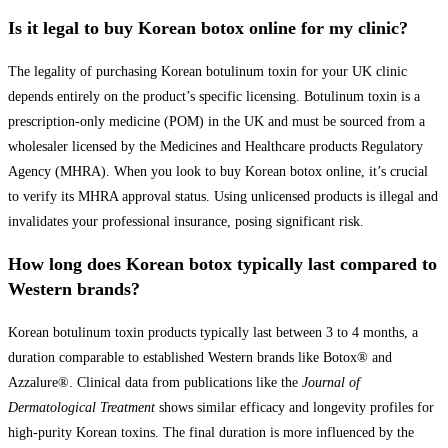
Is it legal to buy Korean botox online for my clinic?
The legality of purchasing Korean botulinum toxin for your UK clinic
depends entirely on the product’s specific licensing. Botulinum toxin is a
prescription-only medicine (POM) in the UK and must be sourced from a
wholesaler licensed by the Medicines and Healthcare products Regulatory
Agency (MHRA). When you look to buy Korean botox online, it’s crucial
to verify its MHRA approval status. Using unlicensed products is illegal and
invalidates your professional insurance, posing significant risk.
How long does Korean botox typically last compared to
Western brands?
Korean botulinum toxin products typically last between 3 to 4 months, a
duration comparable to established Western brands like Botox® and
Azzalure®. Clinical data from publications like the
Journal of
Dermatological Treatment
shows similar efficacy and longevity profiles for
high-purity Korean toxins. The final duration is more influenced by the