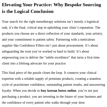
Elevating Your Practice: Why Bespoke Sourcing
is the Logical Conclusion
Your search for the right mesotherapy solutions isn’t merely a logistical
task; it’s the final, critical step in upholding your clinic’s reputation. The
products you choose are a direct reflection of your standards, your artistry,
and your commitment to patient safety. Partnering with a meticulous
supplier like Confidence Fillers isn’t just about procurement. It’s about
safeguarding the trust you’ve worked so hard to build. It’s about
empowering you to deliver the “subtle excellence” that turns a first-time
client into a lifelong advocate for your practice.
This final piece of the puzzle closes the loop. It connects your clinical
expertise with a reliable supply of premium products, creating a seamless
cycle of practitioner confidence, outstanding patient results, and unwavering
loyalty. When you decide to
buy korean botox online
, you’re not just
purchasing a product; you are investing in the future of your business and
the confidence of every patient who walks through your door.