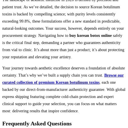
patient trust. As we’ve detailed, the decision to source Korean botulinum
toxins is backed by compelling science; with purity levels consistently
exceeding 99.8%, these formulations offer a new standard in predictable,
natural-looking outcomes. Your success, however, depends entirely on your
procurement strategy. Navigating how to
buy korean botox online
safely
is the critical final step, demanding a partner who guarantees authenticity
from vial to clinic. It’s about more than just a product; it’s about protecting
your reputation and elevating your artistry.
Your journey towards aesthetic excellence deserves a foundation of absolute
certainty. That’s why we’ve built a supply chain you can trust.
Browse our
curated collection of premium Korean botulinum toxins
, each one
backed by our direct-from-manufacturer authenticity guarantee. With global
express shipping featuring complete cold-chain protection and expert
clinical support to guide your selection, you can focus on what matters
most: delivering results that inspire confidence.
Frequently Asked Questions