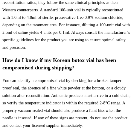
reconstitution ratios; they follow the same clinical principles as their
Western counterparts. A standard 100-unit vial is typically reconstituted
with 1.0ml to 4.0ml of sterile, preservative-free 0.9% sodium chloride,
depending on the treatment area. For instance, diluting a 100-unit vial with
2.5ml of saline yields 4 units per 0.1ml. Always consult the manufacturer’s
specific guidelines for the product you are using to ensure optimal safety
and precision.
How do I know if my Korean botox vial has been
compromised during shipping?
You can identify a compromised vial by checking for a broken tamper-
proof seal, the absence of a fine white powder at the bottom, or a cloudy
solution after reconstitution. Authentic products must arrive in a cold chain,
so verify the temperature indicator is within the required 2-8°C range. A
properly vacuum-sealed vial should also produce a faint hiss when the
needle is inserted. If any of these signs are present, do not use the product
and contact your licensed supplier immediately.