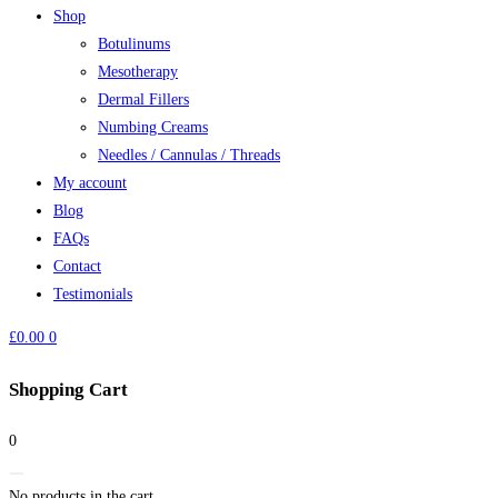
Shop
Botulinums
Mesotherapy
Dermal Fillers
Numbing Creams
Needles / Cannulas / Threads
My account
Blog
FAQs
Contact
Testimonials
£
0.00
0
Shopping Cart
0
No products in the cart.