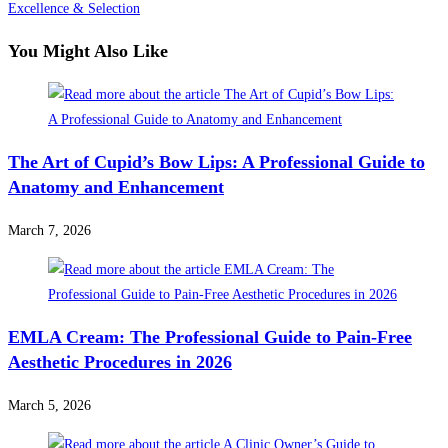
Excellence & Selection
You Might Also Like
The Art of Cupid’s Bow Lips: A Professional Guide to
Anatomy and Enhancement
March 7, 2026
EMLA Cream: The Professional Guide to Pain-Free
Aesthetic Procedures in 2026
March 5, 2026