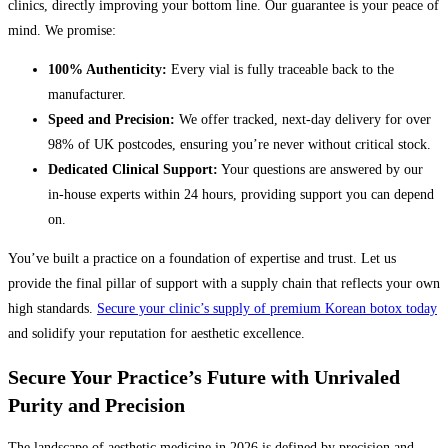
clinics, directly improving your bottom line. Our guarantee is your peace of
mind. We promise:
100% Authenticity:
Every vial is fully traceable back to the
manufacturer.
Speed and Precision:
We offer tracked, next-day delivery for over
98% of UK postcodes, ensuring you’re never without critical stock.
Dedicated Clinical Support:
Your questions are answered by our
in-house experts within 24 hours, providing support you can depend
on.
You’ve built a practice on a foundation of expertise and trust. Let us
provide the final pillar of support with a supply chain that reflects your own
high standards.
Secure your clinic’s supply of premium Korean botox today
and solidify your reputation for aesthetic excellence.
Secure Your Practice’s Future with Unrivaled
Purity and Precision
The landscape of aesthetic medicine in 2026 is defined by precision and