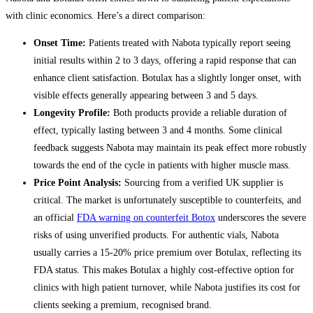
with clinic economics. Here’s a direct comparison:
Onset Time:
Patients treated with Nabota typically report seeing
initial results within 2 to 3 days, offering a rapid response that can
enhance client satisfaction. Botulax has a slightly longer onset, with
visible effects generally appearing between 3 and 5 days.
Longevity Profile:
Both products provide a reliable duration of
effect, typically lasting between 3 and 4 months. Some clinical
feedback suggests Nabota may maintain its peak effect more robustly
towards the end of the cycle in patients with higher muscle mass.
Price Point Analysis:
Sourcing from a verified UK supplier is
critical. The market is unfortunately susceptible to counterfeits, and
an official
FDA warning on counterfeit Botox
underscores the severe
risks of using unverified products. For authentic vials, Nabota
usually carries a 15-20% price premium over Botulax, reflecting its
FDA status. This makes Botulax a highly cost-effective option for
clinics with high patient turnover, while Nabota justifies its cost for
clients seeking a premium, recognised brand.