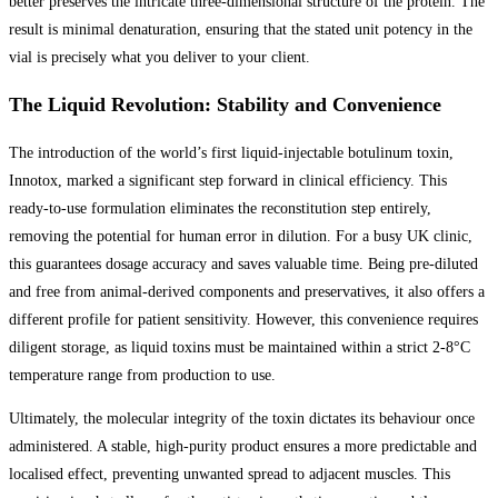
better preserves the intricate three-dimensional structure of the protein. The
result is minimal denaturation, ensuring that the stated unit potency in the
vial is precisely what you deliver to your client.
The Liquid Revolution: Stability and Convenience
The introduction of the world’s first liquid-injectable botulinum toxin,
Innotox, marked a significant step forward in clinical efficiency. This
ready-to-use formulation eliminates the reconstitution step entirely,
removing the potential for human error in dilution. For a busy UK clinic,
this guarantees dosage accuracy and saves valuable time. Being pre-diluted
and free from animal-derived components and preservatives, it also offers a
different profile for patient sensitivity. However, this convenience requires
diligent storage, as liquid toxins must be maintained within a strict 2-8°C
temperature range from production to use.
Ultimately, the molecular integrity of the toxin dictates its behaviour once
administered. A stable, high-purity product ensures a more predictable and
localised effect, preventing unwanted spread to adjacent muscles. This