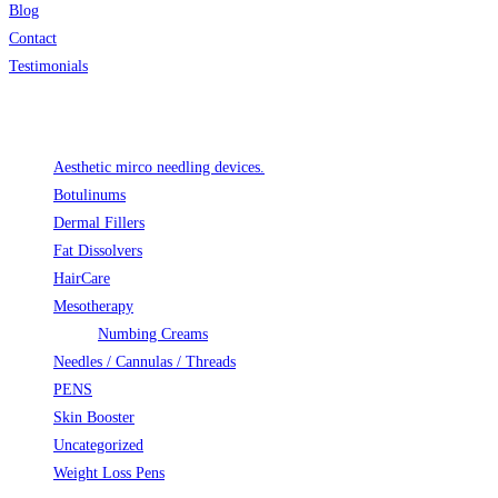
Blog
Contact
Testimonials
Product categories
Aesthetic mirco needling devices.
Botulinums
Dermal Fillers
Fat Dissolvers
HairCare
Mesotherapy
Numbing Creams
Needles / Cannulas / Threads
PENS
Skin Booster
Uncategorized
Weight Loss Pens