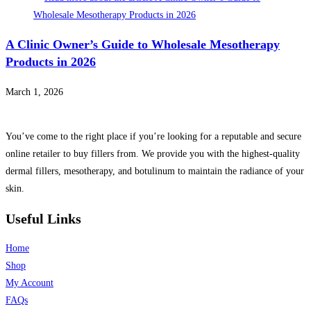
A Clinic Owner’s Guide to Wholesale Mesotherapy
Products in 2026
March 1, 2026
You’ve come to the right place if you’re looking for a reputable and secure
online retailer to buy fillers from. We provide you with the highest-quality
dermal fillers, mesotherapy, and botulinum to maintain the radiance of your
skin.
Useful Links
Home
Shop
My Account
FAQs