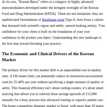
At its core, “Korean Botox” refers to a category of highly advanced
neuromodulators developed under the stringent oversight of the Korean
Food and Drug Administration (KFDA). These are not imitations; they are
sophisticated formulations of
Botulinum toxin
Type A, born from a culture
that demands both scientific rigour and subtle, natural-looking artistry. True
confidence for your client is built on the foundation of your own
confidence in the product you inject. Understanding this new landscape is
the first step toward elevating your practice.
The Economic and Clinical Drivers of the Korean
Market
The primary driver for this market shift is an unparalleled cost-to-quality
ratio. A UK-based clinic can potentially reduce its neurotoxin procurement
costs by 25-40% per year without sacrificing a single measure of quality or
safety. This financial efficiency isn’t about cutting corners; it’s about smart
sourcing that allows you to reinvest those savings-upwards of £15,000
annually for a busy practice-into advanced training or superior patient care.
The hyper-competitive domestic market in Seoul, with more than 10 major