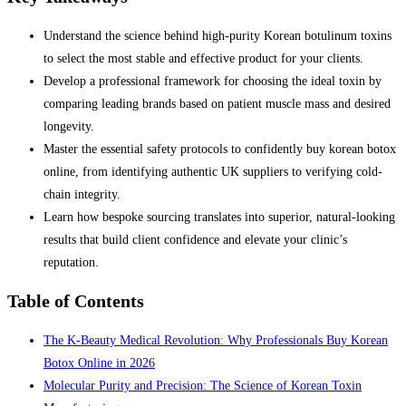
Understand the science behind high-purity Korean botulinum toxins
to select the most stable and effective product for your clients.
Develop a professional framework for choosing the ideal toxin by
comparing leading brands based on patient muscle mass and desired
longevity.
Master the essential safety protocols to confidently buy korean botox
online, from identifying authentic UK suppliers to verifying cold-
chain integrity.
Learn how bespoke sourcing translates into superior, natural-looking
results that build client confidence and elevate your clinic’s
reputation.
Table of Contents
The K-Beauty Medical Revolution: Why Professionals Buy Korean
Botox Online in 2026
Molecular Purity and Precision: The Science of Korean Toxin