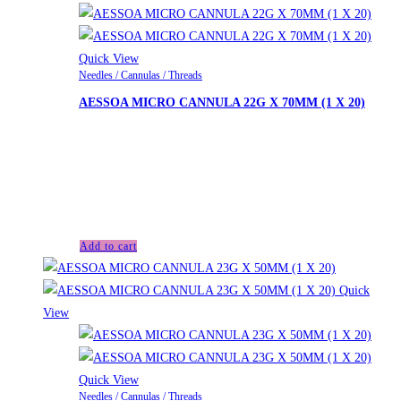
Quick View
Needles / Cannulas / Threads
AESSOA MICRO CANNULA 22G X 70MM (1 X 20)
£
33.00
Looking for another product not listed on the website? We
can order upon request. Please contact us for a personalized
quote.
Add to cart
Quick
View
Quick View
Needles / Cannulas / Threads