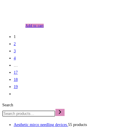
£
63.00
Anti-aging
Add to cart
1
2
3
4
…
17
18
19
Search
Aesthetic mirco needling devices.
5
5 products