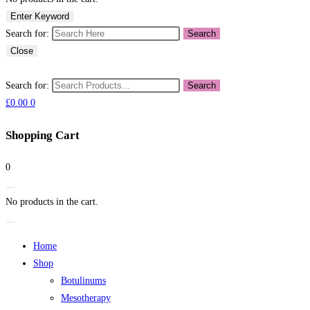
Enter Keyword
Search for:
Search
Close
Search for:
Search
£
0.00
0
Shopping Cart
0
No products in the cart.
Home
Shop
Botulinums
Mesotherapy