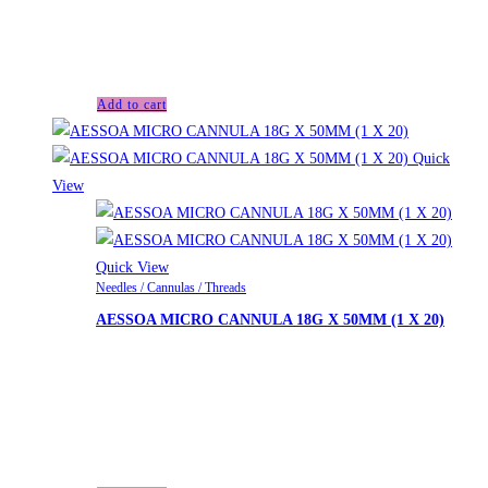
£29.00.
£
28.00
Current price is: £28.00.
Aessoa Deep with Lidocaine (1x1ml)
Add to cart
Quick
View
Quick View
Needles / Cannulas / Threads
AESSOA MICRO CANNULA 18G X 50MM (1 X 20)
£
33.00
Looking for another product not listed on the website? We
can order upon request. Please contact us for a personalized
quote.