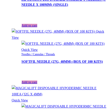
NEEDLE X 100MM) (SINGLE)
£
3.40
Add to cart
Quick
View
Quick View
Needles / Cannulas / Threads
SOFTFIL NEEDLE (27G, 40MM) (BOX OF 100 KITS)
£
35.40
Add to cart
Quick View