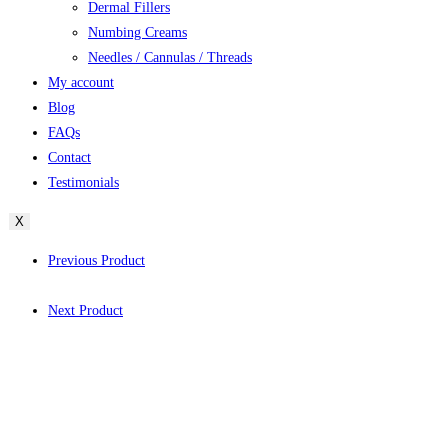
Dermal Fillers
Numbing Creams
Needles / Cannulas / Threads
My account
Blog
FAQs
Contact
Testimonials
X
Previous Product
Next Product