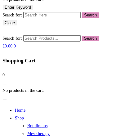
Enter Keyword
Search for:
Search
Close
Search for:
Search
£
0.00
0
Shopping Cart
0
No products in the cart.
Home
Shop
Botulinums
Mesotherapy