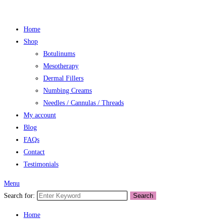
Home
Shop
Botulinums
Mesotherapy
Dermal Fillers
Numbing Creams
Needles / Cannulas / Threads
My account
Blog
FAQs
Contact
Testimonials
Menu
Search for:
Search
Home