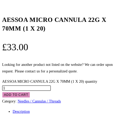
AESSOA MICRO CANNULA 22G X
70MM (1 X 20)
£
33.00
Looking for another product not listed on the website? We can order upon
request. Please contact us for a personalized quote.
AESSOA MICRO CANNULA 22G X 70MM (1 X 20) quantity
ADD TO CART
Category:
Needles / Cannulas / Threads
Description