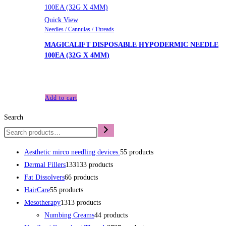
Quick View
Needles / Cannulas / Threads
MAGICALIFT DISPOSABLE HYPODERMIC NEEDLE
100EA (32G X 4MM)
£
48.00
Add to cart
Search
Aesthetic mirco needling devices.
5
5 products
Dermal Fillers
133
133 products
Fat Dissolvers
6
6 products
HairCare
5
5 products
Mesotherapy
13
13 products
Numbing Creams
4
4 products