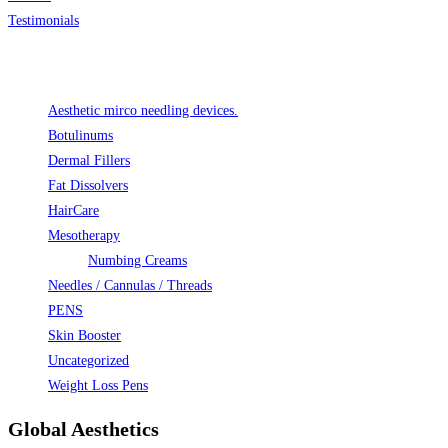
Testimonials
Product categories
Aesthetic mirco needling devices.
Botulinums
Dermal Fillers
Fat Dissolvers
HairCare
Mesotherapy
Numbing Creams
Needles / Cannulas / Threads
PENS
Skin Booster
Uncategorized
Weight Loss Pens
Global Aesthetics