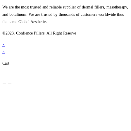
We are the most trusted and reliable supplier of dermal fillers, mesotherapy,
and botulinum. We are trusted by thousands of customers worldwide thus
the name Global Aesthetics.
©2023. Confience Fillers. All Right Reserve
×
×
Cart