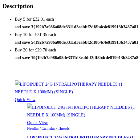
Description
Buy 5 for
£32.01
each
and
save
3
{192b7a986a08de3311d3eabbf2df8b4c4e819913b3437a81
Buy 10 for
£31.35
each
and
save
5
{192b7a986a08de3311d3eabbf2df8b4c4e819913b3437a81
Buy 20 for
£29.70
each
and
save
10
{192b7a986a08de3311d3eabbf2df8b4c4e819913b3437a8
Related products
Quick View
Quick View
Needles / Cannulas / Threads
LIPOINJECT 24G INTRALIPOTHERAPY NEEDLES (1