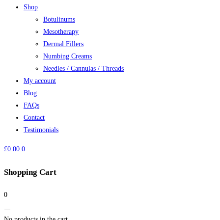
Shop
Botulinums
Mesotherapy
Dermal Fillers
Numbing Creams
Needles / Cannulas / Threads
My account
Blog
FAQs
Contact
Testimonials
£
0.00
0
Shopping Cart
0
No products in the cart.