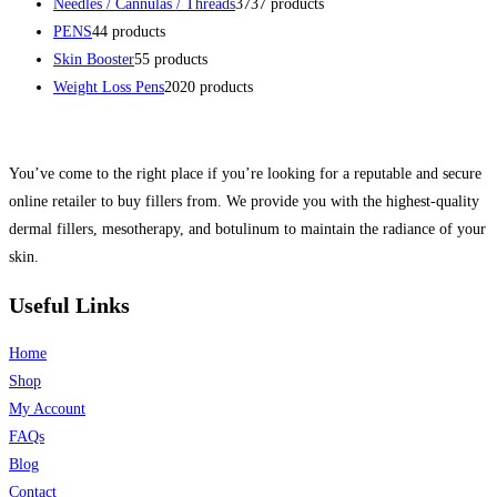
Needles / Cannulas / Threads
37
37 products
PENS
4
4 products
Skin Booster
5
5 products
Weight Loss Pens
20
20 products
You’ve come to the right place if you’re looking for a reputable and secure
online retailer to buy fillers from. We provide you with the highest-quality
dermal fillers, mesotherapy, and botulinum to maintain the radiance of your
skin.
Useful Links
Home
Shop
My Account
FAQs
Blog
Contact