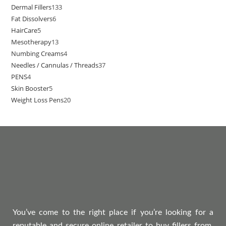
Dermal Fillers
133
Fat Dissolvers
6
HairCare
5
Mesotherapy
13
Numbing Creams
4
Needles / Cannulas / Threads
37
PENS
4
Skin Booster
5
Weight Loss Pens
20
You’ve come to the right place if you’re looking for a
reputable and secure online retailer to buy fillers from.