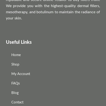
We provide you with the highest-quality dermal fillers,
mesotherapy, and botulinum to maintain the radiance of
your skin.
Useful Links
Home
Shop
My Account
FAQs
Blog
Contact