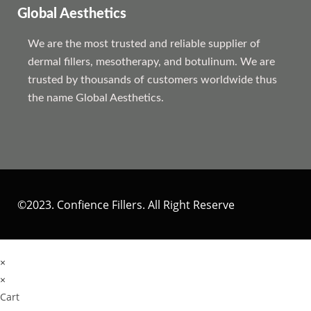
Global Aesthetics
We are the most trusted and reliable supplier of
dermal fillers, mesotherapy, and botulinum. We are
trusted by thousands of customers worldwide thus
the name Global Aesthetics.
©2023. Confience Fillers. All Right Reserve
×
×
Cart