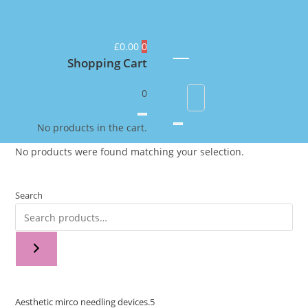
£
0.00
0
Shopping Cart
0
No products in the cart.
No products were found matching your selection.
Search
Aesthetic mirco needling devices.
5