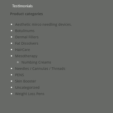
Testimonials
Product categories
Aesthetic mirco needling devices.
Botulinums
Dermal Fillers
Fat Dissolvers
HairCare
Mesotherapy
Numbing Creams
Needles / Cannulas / Threads
PENS
Skin Booster
Uncategorized
Weight Loss Pens