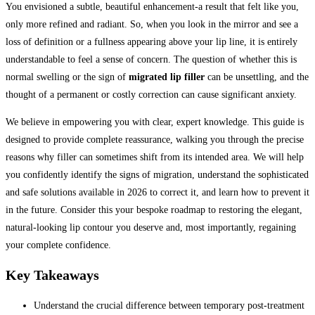
You envisioned a subtle, beautiful enhancement-a result that felt like you,
only more refined and radiant. So, when you look in the mirror and see a
loss of definition or a fullness appearing above your lip line, it is entirely
understandable to feel a sense of concern. The question of whether this is
normal swelling or the sign of
migrated lip filler
can be unsettling, and the
thought of a permanent or costly correction can cause significant anxiety.
We believe in empowering you with clear, expert knowledge. This guide is
designed to provide complete reassurance, walking you through the precise
reasons why filler can sometimes shift from its intended area. We will help
you confidently identify the signs of migration, understand the sophisticated
and safe solutions available in 2026 to correct it, and learn how to prevent it
in the future. Consider this your bespoke roadmap to restoring the elegant,
natural-looking lip contour you deserve and, most importantly, regaining
your complete confidence.
Key Takeaways
Understand the crucial difference between temporary post-treatment