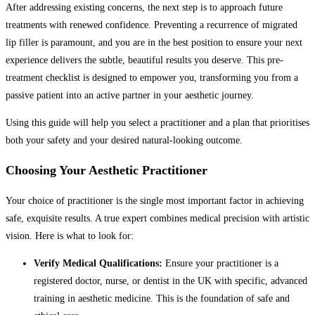
After addressing existing concerns, the next step is to approach future
treatments with renewed confidence. Preventing a recurrence of migrated
lip filler is paramount, and you are in the best position to ensure your next
experience delivers the subtle, beautiful results you deserve. This pre-
treatment checklist is designed to empower you, transforming you from a
passive patient into an active partner in your aesthetic journey.
Using this guide will help you select a practitioner and a plan that prioritises
both your safety and your desired natural-looking outcome.
Choosing Your Aesthetic Practitioner
Your choice of practitioner is the single most important factor in achieving
safe, exquisite results. A true expert combines medical precision with artistic
vision. Here is what to look for:
Verify Medical Qualifications:
Ensure your practitioner is a
registered doctor, nurse, or dentist in the UK with specific, advanced
training in aesthetic medicine. This is the foundation of safe and