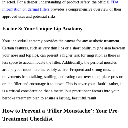
injected. For a deeper understanding of product safety, the official
FDA
information on dermal fillers
provides a comprehensive overview of their
approved uses and potential risks.
Factor 3: Your Unique Lip Anatomy
Your individual anatomy provides the canvas for any aesthetic treatment.
Certain features, such as very thin lips or a short philtrum (the area between
your nose and top lip), can present a higher risk for migration as there is
less space to accommodate the filler. Additionally, the perioral muscles
around your mouth are incredibly active. Frequent and strong muscle
movements from talking, smiling, and eating can, over time, place pressure
on the filler and encourage it to move. This is never your ‘fault’; rather, it
is a critical consideration that a meticulous practitioner factors into your
bespoke treatment plan to ensure a lasting, beautiful result.
How to Prevent a ‘Filler Moustache’: Your Pre-
Treatment Checklist