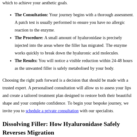
which to achieve your aesthetic goals.
The Consultation:
Your journey begins with a thorough assessment.
A patch test is usually performed to ensure you have no allergic
reaction to the enzyme.
The Procedure:
A small amount of hyaluronidase is precisely
injected into the areas where the filler has migrated. The enzyme
works quickly to break down the hyaluronic acid molecules.
The Results:
You will notice a visible reduction within 24-48 hours
as the unwanted filler is safely metabolised by your body.
Choosing the right path forward is a decision that should be made with a
trusted expert. A personalised consultation will allow us to assess your lips
and create a tailored treatment plan designed to restore both their beautiful
shape and your complete confidence. To begin your bespoke journey, we
invite you to
schedule a private consultation
with our specialists.
Dissolving Filler: How Hyaluronidase Safely
Reverses Migration