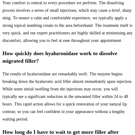
Your comfort is central to every procedure we perform. The dissolving
process involves a series of small injections, which may cause a brief, sharp
sting. To ensure a calm and comfortable experience, we typically apply a
strong topical numbing cream to the area beforehand. The treatment itself is
very quick, and our expert practitioners are highly skilled at minimising any
discomfort, allowing you to feel at ease throughout your appointment.
How quickly does hyaluronidase work to dissolve
migrated filler?
The results of hyaluronidase are remarkably swift. The enzyme begins
breaking down the hyaluronic acid filler almost immediately upon injection.
While some initial swelling from the injections may occur, you will
typically see a significant reduction in the unwanted filler within 24 to 48
hours. This rapid action allows for a quick restoration of your natural lip
contour, so you can feel confident in your appearance without a lengthy
waiting period.
How long do I have to wait to get more filler after