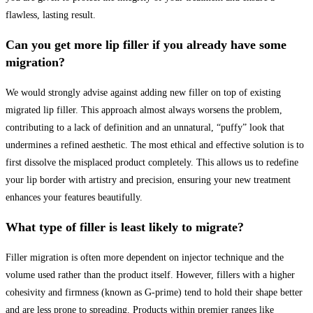
flawless, lasting result.
Can you get more lip filler if you already have some
migration?
We would strongly advise against adding new filler on top of existing
migrated lip filler. This approach almost always worsens the problem,
contributing to a lack of definition and an unnatural, “puffy” look that
undermines a refined aesthetic. The most ethical and effective solution is to
first dissolve the misplaced product completely. This allows us to redefine
your lip border with artistry and precision, ensuring your new treatment
enhances your features beautifully.
What type of filler is least likely to migrate?
Filler migration is often more dependent on injector technique and the
volume used rather than the product itself. However, fillers with a higher
cohesivity and firmness (known as G-prime) tend to hold their shape better
and are less prone to spreading. Products within premier ranges like