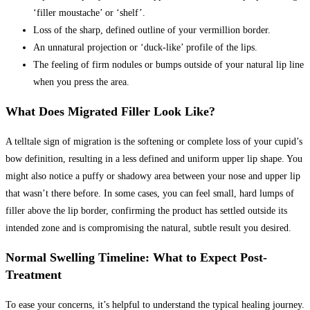
‘filler moustache’ or ‘shelf’.
Loss of the sharp, defined outline of your vermillion border.
An unnatural projection or ‘duck-like’ profile of the lips.
The feeling of firm nodules or bumps outside of your natural lip line
when you press the area.
What Does Migrated Filler Look Like?
A telltale sign of migration is the softening or complete loss of your cupid’s
bow definition, resulting in a less defined and uniform upper lip shape. You
might also notice a puffy or shadowy area between your nose and upper lip
that wasn’t there before. In some cases, you can feel small, hard lumps of
filler above the lip border, confirming the product has settled outside its
intended zone and is compromising the natural, subtle result you desired.
Normal Swelling Timeline: What to Expect Post-
Treatment
To ease your concerns, it’s helpful to understand the typical healing journey.