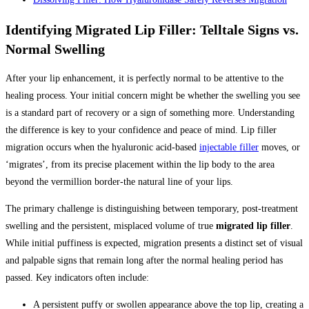
Identifying Migrated Lip Filler: Telltale Signs vs.
Normal Swelling
After your lip enhancement, it is perfectly normal to be attentive to the
healing process. Your initial concern might be whether the swelling you see
is a standard part of recovery or a sign of something more. Understanding
the difference is key to your confidence and peace of mind. Lip filler
migration occurs when the hyaluronic acid-based
injectable filler
moves, or
‘migrates’, from its precise placement within the lip body to the area
beyond the vermillion border-the natural line of your lips.
The primary challenge is distinguishing between temporary, post-treatment
swelling and the persistent, misplaced volume of true
migrated lip filler
.
While initial puffiness is expected, migration presents a distinct set of visual
and palpable signs that remain long after the normal healing period has
passed. Key indicators often include:
A persistent puffy or swollen appearance above the top lip, creating a