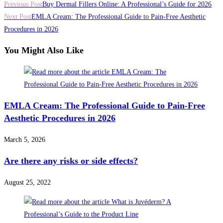
Previous Post
Buy Dermal Fillers Online: A Professional’s Guide for 2026
Next Post
EMLA Cream: The Professional Guide to Pain-Free Aesthetic
Procedures in 2026
You Might Also Like
EMLA Cream: The Professional Guide to Pain-Free
Aesthetic Procedures in 2026
March 5, 2026
Are there any risks or side effects?
August 25, 2022