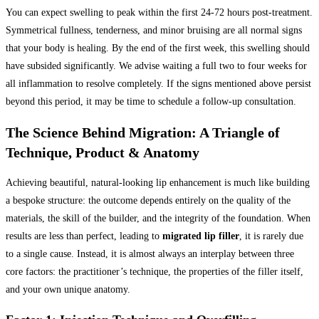
You can expect swelling to peak within the first 24-72 hours post-treatment.
Symmetrical fullness, tenderness, and minor bruising are all normal signs
that your body is healing. By the end of the first week, this swelling should
have subsided significantly. We advise waiting a full two to four weeks for
all inflammation to resolve completely. If the signs mentioned above persist
beyond this period, it may be time to schedule a follow-up consultation.
The Science Behind Migration: A Triangle of
Technique, Product & Anatomy
Achieving beautiful, natural-looking lip enhancement is much like building
a bespoke structure: the outcome depends entirely on the quality of the
materials, the skill of the builder, and the integrity of the foundation. When
results are less than perfect, leading to
migrated lip filler
, it is rarely due
to a single cause. Instead, it is almost always an interplay between three
core factors: the practitioner’s technique, the properties of the filler itself,
and your own unique anatomy.