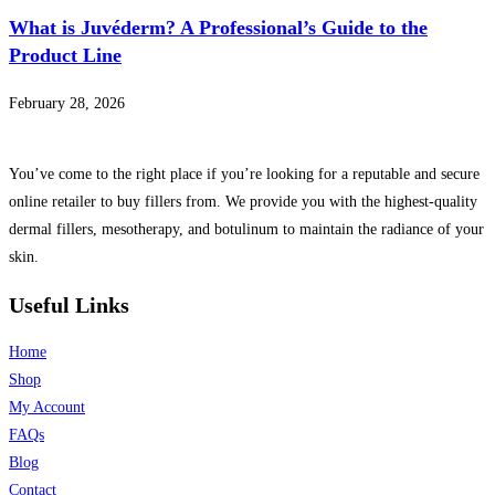
What is Juvéderm? A Professional’s Guide to the
Product Line
February 28, 2026
You’ve come to the right place if you’re looking for a reputable and secure
online retailer to buy fillers from. We provide you with the highest-quality
dermal fillers, mesotherapy, and botulinum to maintain the radiance of your
skin.
Useful Links
Home
Shop
My Account
FAQs
Blog
Contact