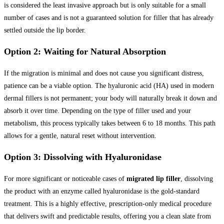
is considered the least invasive approach but is only suitable for a small
number of cases and is not a guaranteed solution for filler that has already
settled outside the lip border.
Option 2: Waiting for Natural Absorption
If the migration is minimal and does not cause you significant distress,
patience can be a viable option. The hyaluronic acid (HA) used in modern
dermal fillers is not permanent; your body will naturally break it down and
absorb it over time. Depending on the type of filler used and your
metabolism, this process typically takes between 6 to 18 months. This path
allows for a gentle, natural reset without intervention.
Option 3: Dissolving with Hyaluronidase
For more significant or noticeable cases of
migrated lip filler
, dissolving
the product with an enzyme called hyaluronidase is the gold-standard
treatment. This is a highly effective, prescription-only medical procedure
that delivers swift and predictable results, offering you a clean slate from