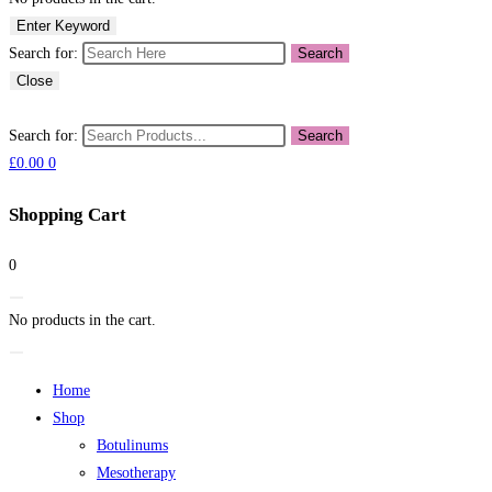
Enter Keyword
Search for:
Search
Close
Search for:
Search
£
0.00
0
Shopping Cart
0
No products in the cart.
Home
Shop
Botulinums
Mesotherapy