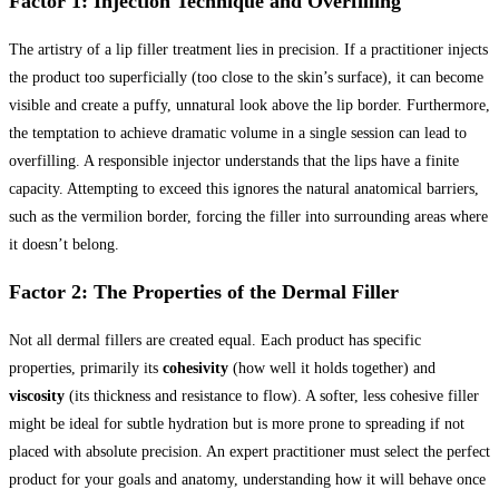
Factor 1: Injection Technique and Overfilling
The artistry of a lip filler treatment lies in precision. If a practitioner injects
the product too superficially (too close to the skin’s surface), it can become
visible and create a puffy, unnatural look above the lip border. Furthermore,
the temptation to achieve dramatic volume in a single session can lead to
overfilling. A responsible injector understands that the lips have a finite
capacity. Attempting to exceed this ignores the natural anatomical barriers,
such as the vermilion border, forcing the filler into surrounding areas where
it doesn’t belong.
Factor 2: The Properties of the Dermal Filler
Not all dermal fillers are created equal. Each product has specific
properties, primarily its
cohesivity
(how well it holds together) and
viscosity
(its thickness and resistance to flow). A softer, less cohesive filler
might be ideal for subtle hydration but is more prone to spreading if not
placed with absolute precision. An expert practitioner must select the perfect
product for your goals and anatomy, understanding how it will behave once