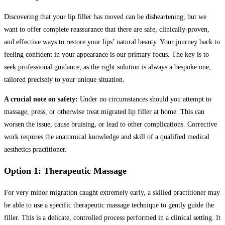
Discovering that your lip filler has moved can be disheartening, but we
want to offer complete reassurance that there are safe, clinically-proven,
and effective ways to restore your lips’ natural beauty. Your journey back to
feeling confident in your appearance is our primary focus. The key is to
seek professional guidance, as the right solution is always a bespoke one,
tailored precisely to your unique situation.
A crucial note on safety:
Under no circumstances should you attempt to
massage, press, or otherwise treat migrated lip filler at home. This can
worsen the issue, cause bruising, or lead to other complications. Corrective
work requires the anatomical knowledge and skill of a qualified medical
aesthetics practitioner.
Option 1: Therapeutic Massage
For very minor migration caught extremely early, a skilled practitioner may
be able to use a specific therapeutic massage technique to gently guide the
filler. This is a delicate, controlled process performed in a clinical setting. It