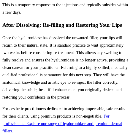
This is a temporary response to the injections and typically subsides within
a few days.
After Dissolving: Re-filling and Restoring Your Lips
Once the hyaluronidase has dissolved the unwanted filler, your lips will
return to their natural state. It is standard practice to wait approximately
two weeks before considering re-treatment. This allows any swelling to
fully resolve and ensures the hyaluronidase is no longer active, providing a
clean canvas for your practitioner. Returning to a highly skilled, medically
qualified professional is paramount for this next step. They will have the
anatomical knowledge and artistic eye to re-inject the filler correctly,
delivering the subtle, beautiful enhancement you originally desired and
restoring your confidence in the process.
For aesthetic practitioners dedicated to achieving impeccable, safe results
for their clients, using premium products is non-negotiable.
For
professionals: Explore our range of hyaluronidase and premium dermal
fillers.