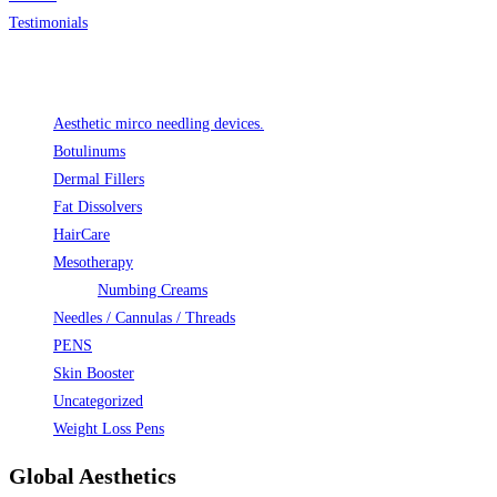
Testimonials
Product categories
Aesthetic mirco needling devices.
Botulinums
Dermal Fillers
Fat Dissolvers
HairCare
Mesotherapy
Numbing Creams
Needles / Cannulas / Threads
PENS
Skin Booster
Uncategorized
Weight Loss Pens
Global Aesthetics