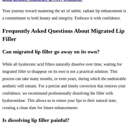
Your journey toward mastering the art of subtle, radiant lip enhancement is
a commitment to both beauty and integrity. Embrace it with confidence.
Frequently Asked Questions About Migrated Lip
Filler
Can migrated lip filler go away on its own?
While all hyaluronic acid fillers naturally dissolve over time, waiting for
migrated filler to disappear on its own is not a practical solution. This
process can take many months, or even years, during which the undesirable
aesthetic will remain. For a precise and timely correction that restores your
confidence, we recommend professionally dissolving the filler with
hyaluronidase. This allows us to return your lips to their natural state,
creating a clean slate for future enhancements.
Is dissolving lip filler painful?