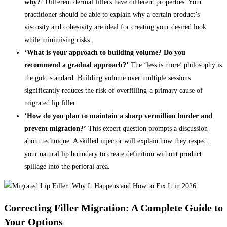
why?’
Different dermal fillers have different properties. Your
practitioner should be able to explain why a certain product’s
viscosity and cohesivity are ideal for creating your desired look
while minimising risks.
‘What is your approach to building volume? Do you
recommend a gradual approach?’
The ‘less is more’ philosophy is
the gold standard. Building volume over multiple sessions
significantly reduces the risk of overfilling-a primary cause of
migrated lip filler.
‘How do you plan to maintain a sharp vermillion border and
prevent migration?’
This expert question prompts a discussion
about technique. A skilled injector will explain how they respect
your natural lip boundary to create definition without product
spillage into the perioral area.
Correcting Filler Migration: A Complete Guide to
Your Options