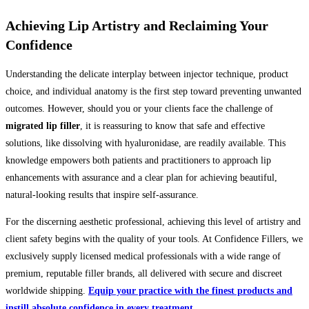
Achieving Lip Artistry and Reclaiming Your
Confidence
Understanding the delicate interplay between injector technique, product
choice, and individual anatomy is the first step toward preventing unwanted
outcomes. However, should you or your clients face the challenge of
migrated lip filler
, it is reassuring to know that safe and effective
solutions, like dissolving with hyaluronidase, are readily available. This
knowledge empowers both patients and practitioners to approach lip
enhancements with assurance and a clear plan for achieving beautiful,
natural-looking results that inspire self-assurance.
For the discerning aesthetic professional, achieving this level of artistry and
client safety begins with the quality of your tools. At Confidence Fillers, we
exclusively supply licensed medical professionals with a wide range of
premium, reputable filler brands, all delivered with secure and discreet
worldwide shipping.
Equip your practice with the finest products and
instill absolute confidence in every treatment.