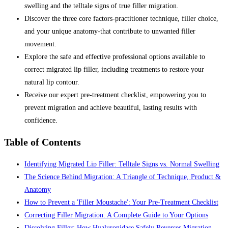
swelling and the telltale signs of true filler migration.
Discover the three core factors-practitioner technique, filler choice,
and your unique anatomy-that contribute to unwanted filler
movement.
Explore the safe and effective professional options available to
correct migrated lip filler, including treatments to restore your
natural lip contour.
Receive our expert pre-treatment checklist, empowering you to
prevent migration and achieve beautiful, lasting results with
confidence.
Table of Contents
Identifying Migrated Lip Filler: Telltale Signs vs. Normal Swelling
The Science Behind Migration: A Triangle of Technique, Product &
Anatomy
How to Prevent a 'Filler Moustache': Your Pre-Treatment Checklist
Correcting Filler Migration: A Complete Guide to Your Options
Dissolving Filler: How Hyaluronidase Safely Reverses Migration