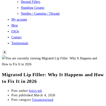
Dermal Fillers
Numbing Creams
Needles / Cannulas / Threads
My account
Blog
FAQs
Contact
Testimonials
X
Migrated Lip Filler: Why It Happens and How
to Fix It in 2026
Post author:
boris teh
Post published:
March 4, 2026
Post category:
Uncategorized