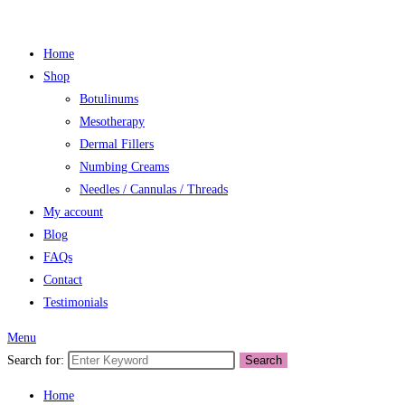
Home
Shop
Botulinums
Mesotherapy
Dermal Fillers
Numbing Creams
Needles / Cannulas / Threads
My account
Blog
FAQs
Contact
Testimonials
Menu
Search for:
Search
Home