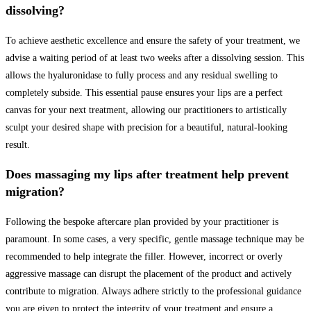
dissolving?
To achieve aesthetic excellence and ensure the safety of your treatment, we
advise a waiting period of at least two weeks after a dissolving session. This
allows the hyaluronidase to fully process and any residual swelling to
completely subside. This essential pause ensures your lips are a perfect
canvas for your next treatment, allowing our practitioners to artistically
sculpt your desired shape with precision for a beautiful, natural-looking
result.
Does massaging my lips after treatment help prevent
migration?
Following the bespoke aftercare plan provided by your practitioner is
paramount. In some cases, a very specific, gentle massage technique may be
recommended to help integrate the filler. However, incorrect or overly
aggressive massage can disrupt the placement of the product and actively
contribute to migration. Always adhere strictly to the professional guidance
you are given to protect the integrity of your treatment and ensure a