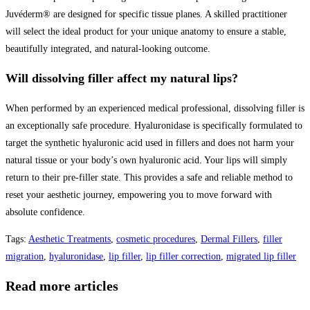
Juvéderm® are designed for specific tissue planes. A skilled practitioner
will select the ideal product for your unique anatomy to ensure a stable,
beautifully integrated, and natural-looking outcome.
Will dissolving filler affect my natural lips?
When performed by an experienced medical professional, dissolving filler is
an exceptionally safe procedure. Hyaluronidase is specifically formulated to
target the synthetic hyaluronic acid used in fillers and does not harm your
natural tissue or your body’s own hyaluronic acid. Your lips will simply
return to their pre-filler state. This provides a safe and reliable method to
reset your aesthetic journey, empowering you to move forward with
absolute confidence.
Tags
:
Aesthetic Treatments
,
cosmetic procedures
,
Dermal Fillers
,
filler
migration
,
hyaluronidase
,
lip filler
,
lip filler correction
,
migrated lip filler
Read more articles