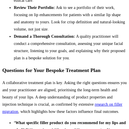
ethical care.
Review Their Portfolio:
Ask to see a portfolio of their work,
focusing on lip enhancements for patients with a similar lip shape
and anatomy to yours. Look for crisp definition and natural-looking
volume, not just size.
Demand a Thorough Consultation:
A quality practitioner will
conduct a comprehensive consultation, assessing your unique facial
structure, listening to your goals, and explaining why their proposed
plan is a bespoke solution for you.
Questions for Your Bespoke Treatment Plan
A collaborative treatment plan is key. Asking the right questions ensures you
and your practitioner are aligned, prioritising the long-term health and
beauty of your lips. A deep understanding of product properties and
injection technique is crucial, as confirmed by extensive
research on filler
migration
, which highlights how these factors influence final outcomes.
‘What specific filler product do you recommend for my lips and