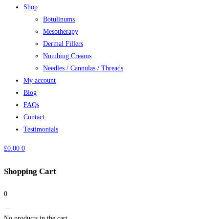
Shop
Botulinums
Mesotherapy
Dermal Fillers
Numbing Creams
Needles / Cannulas / Threads
My account
Blog
FAQs
Contact
Testimonials
£
0.00
0
Shopping Cart
0
No products in the cart.