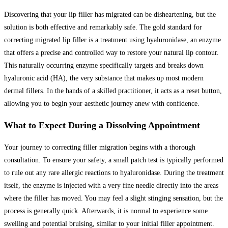
Discovering that your lip filler has migrated can be disheartening, but the
solution is both effective and remarkably safe. The gold standard for
correcting migrated lip filler is a treatment using hyaluronidase, an enzyme
that offers a precise and controlled way to restore your natural lip contour.
This naturally occurring enzyme specifically targets and breaks down
hyaluronic acid (HA), the very substance that makes up most modern
dermal fillers. In the hands of a skilled practitioner, it acts as a reset button,
allowing you to begin your aesthetic journey anew with confidence.
What to Expect During a Dissolving Appointment
Your journey to correcting filler migration begins with a thorough
consultation. To ensure your safety, a small patch test is typically performed
to rule out any rare allergic reactions to hyaluronidase. During the treatment
itself, the enzyme is injected with a very fine needle directly into the areas
where the filler has moved. You may feel a slight stinging sensation, but the
process is generally quick. Afterwards, it is normal to experience some
swelling and potential bruising, similar to your initial filler appointment.