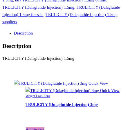
1.5mg
,
buy TRULICITY (Dulaglutide Injection) 1.5mg online
,
TRULICITY (Dulaglutide Injection) 1.5mg
,
TRULICITY (Dulaglutide
Injection) 1.5mg for sale
,
TRULICITY (Dulaglutide Injection) 1.5mg
suppliers
Description
Description
TRULICITY (Dulaglutide Injection) 1.5mg
Related products
Quick View
Quick View
Weight Loss Pens
TRULICITY (Dulaglutide Injection) 3mg
£
255.00
Add to cart