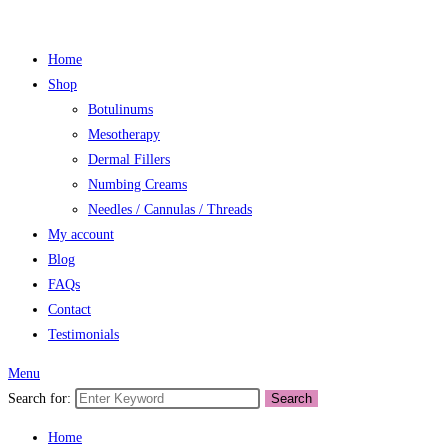
Home
Shop
Botulinums
Mesotherapy
Dermal Fillers
Numbing Creams
Needles / Cannulas / Threads
My account
Blog
FAQs
Contact
Testimonials
Menu
Search for:
Search
Home