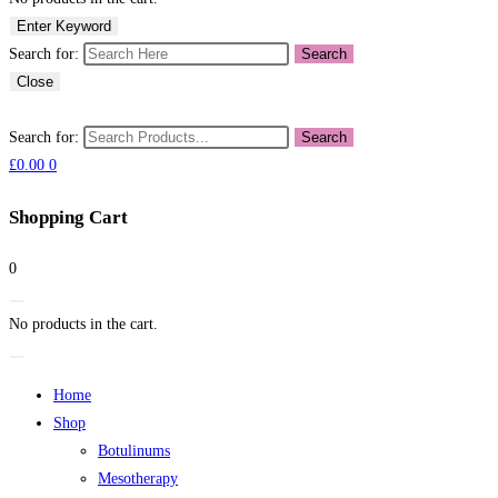
Enter Keyword
Search for:
Search
Close
Search for:
Search
£
0.00
0
Shopping Cart
0
No products in the cart.
Home
Shop
Botulinums
Mesotherapy