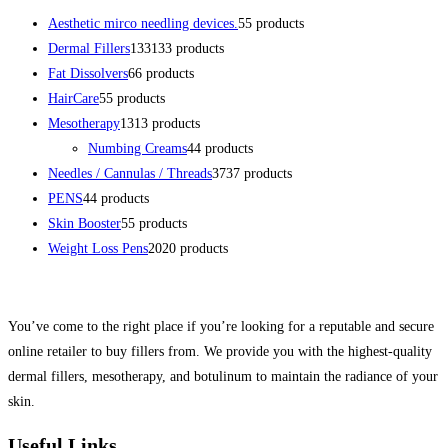
Aesthetic mirco needling devices.
5
5 products
Dermal Fillers
133
133 products
Fat Dissolvers
6
6 products
HairCare
5
5 products
Mesotherapy
13
13 products
Numbing Creams
4
4 products
Needles / Cannulas / Threads
37
37 products
PENS
4
4 products
Skin Booster
5
5 products
Weight Loss Pens
20
20 products
You’ve come to the right place if you’re looking for a reputable and secure
online retailer to buy fillers from. We provide you with the highest-quality
dermal fillers, mesotherapy, and botulinum to maintain the radiance of your
skin.
Useful Links