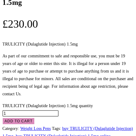
1.5mg
£
230.00
TRULICITY (Dulaglutide Injection) 1.5mg
As part of our commitment to safe and responsible use, you must be 19
years of age or older to enter this site. It is illegal for a person under 19
years of age to purchase or attempt to purchase anything from us and it is
illegal to purchase for minors. All sales are conditional on the purchaser and
recipient being of legal age. For information about age restriction, please
contact Us.
TRULICITY (Dulaglutide Injection) 1.5mg quantity
ADD TO CART
Category:
Weight Loss Pens
Tags:
buy TRULICITY (Dulaglutide Injection)