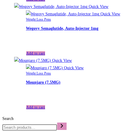
Quick View
Quick View
Weight Loss Pens
Wegovy Semaglutide, Auto-Injector 1mg
£
199.00
Add to cart
Quick View
Quick View
Weight Loss Pens
Mounjaro (7.5MG)
£
150.00
Add to cart
Search