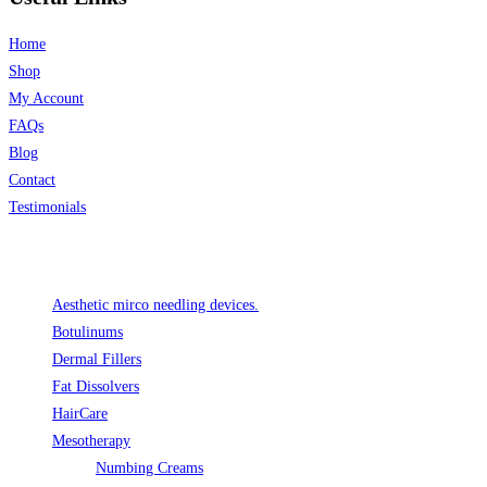
Home
Shop
My Account
FAQs
Blog
Contact
Testimonials
Product categories
Aesthetic mirco needling devices.
Botulinums
Dermal Fillers
Fat Dissolvers
HairCare
Mesotherapy
Numbing Creams