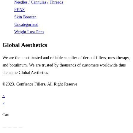
Needles / Cannulas / Threads
PENS
Skin Booster
Uncategorized
Weight Loss Pens
Global Aesthetics
We are the most trusted and reliable supplier of dermal fillers, mesotherapy,
and botulinum. We are trusted by thousands of customers worldwide thus
the name Global Aesthetics.
©2023. Confience Fillers. All Right Reserve
×
×
Cart