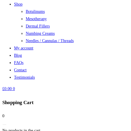
Shop
Botulinums
Mesotherapy
Dermal Fillers
Numbing Creams
Needles / Cannulas / Threads
My account
Blog
FAQs
Contact
Testimonials
£
0.00
0
Shopping Cart
0
No products in the cart.