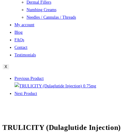
Dermal Fillers
Numbing Creams
Needles / Cannulas / Threads
My account
Blog
FAQs
Contact
Testimonials
X
Previous Product
Next Product
TRULICITY (Dulaglutide Injection)