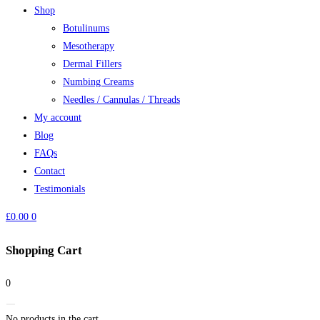
Shop
Botulinums
Mesotherapy
Dermal Fillers
Numbing Creams
Needles / Cannulas / Threads
My account
Blog
FAQs
Contact
Testimonials
£
0.00
0
Shopping Cart
0
No products in the cart.