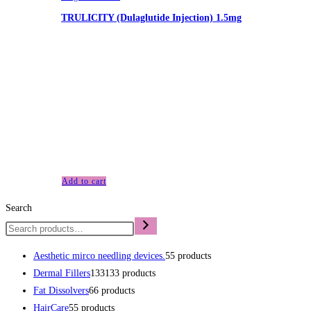
TRULICITY (Dulaglutide Injection) 1.5mg
£
230.00
TRULICITY (Dulaglutide Injection) 1.5mg As part of our
commitment to safe and responsible use, you must be 19
years of age or older to enter this site. It is illegal for a person
under 19 years of age to purchase or attempt to purchase
anything from us and it is illegal to purchase for minors. All
sales are conditional on…
Add to cart
Search
Aesthetic mirco needling devices.
5
5 products
Dermal Fillers
133
133 products
Fat Dissolvers
6
6 products
HairCare
5
5 products