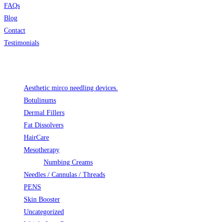
FAQs
Blog
Contact
Testimonials
Product categories
Aesthetic mirco needling devices.
Botulinums
Dermal Fillers
Fat Dissolvers
HairCare
Mesotherapy
Numbing Creams
Needles / Cannulas / Threads
PENS
Skin Booster
Uncategorized