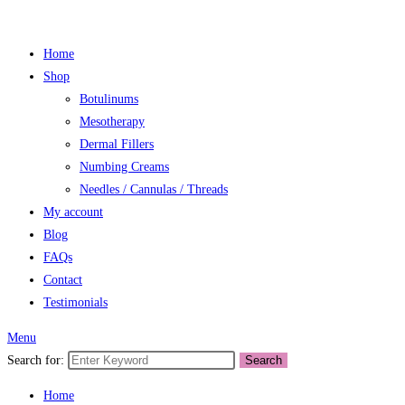
Home
Shop
Botulinums
Mesotherapy
Dermal Fillers
Numbing Creams
Needles / Cannulas / Threads
My account
Blog
FAQs
Contact
Testimonials
Menu
Search for:
Search
Home