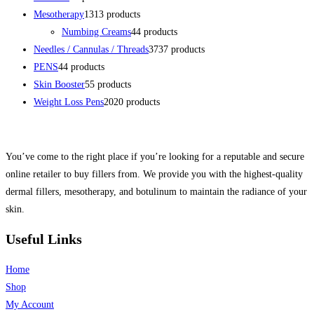
Mesotherapy
13
13 products
Numbing Creams
4
4 products
Needles / Cannulas / Threads
37
37 products
PENS
4
4 products
Skin Booster
5
5 products
Weight Loss Pens
20
20 products
You’ve come to the right place if you’re looking for a reputable and secure
online retailer to buy fillers from. We provide you with the highest-quality
dermal fillers, mesotherapy, and botulinum to maintain the radiance of your
skin.
Useful Links
Home
Shop
My Account