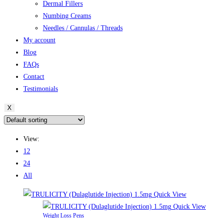
Dermal Fillers
Numbing Creams
Needles / Cannulas / Threads
My account
Blog
FAQs
Contact
Testimonials
X
View:
12
24
All
Quick View
Quick View
Weight Loss Pens