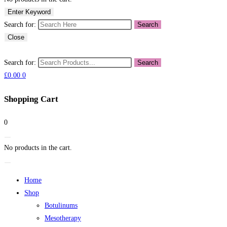
Enter Keyword
Search for:
Search
Close
Search for:
Search
£
0.00
0
Shopping Cart
0
No products in the cart.
Home
Shop
Botulinums
Mesotherapy