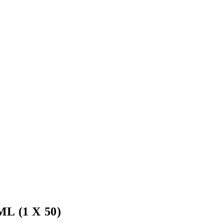
 (1 X 50)