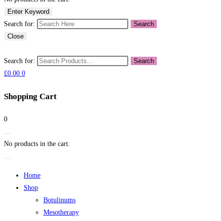
Enter Keyword
Search for:
Search
Close
Search for:
Search
£
0.00
0
Shopping Cart
0
No products in the cart.
Home
Shop
Botulinums
Mesotherapy