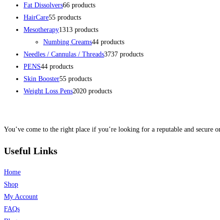
Fat Dissolvers
6
6 products
HairCare
5
5 products
Mesotherapy
13
13 products
Numbing Creams
4
4 products
Needles / Cannulas / Threads
37
37 products
PENS
4
4 products
Skin Booster
5
5 products
Weight Loss Pens
20
20 products
You’ve come to the right place if you’re looking for a reputable and secure on
Useful Links
Home
Shop
My Account
FAQs