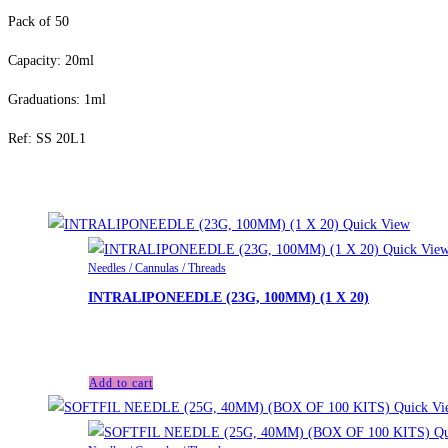
Pack of 50
Capacity: 20ml
Graduations: 1ml
Ref: SS 20L1
Related products
Quick View
Quick Vie
Needles / Cannulas / Threads
INTRALIPONEEDLE (23G, 100MM) (1 X 20)
£
46.00
Add to cart
Quick Vi
Qu