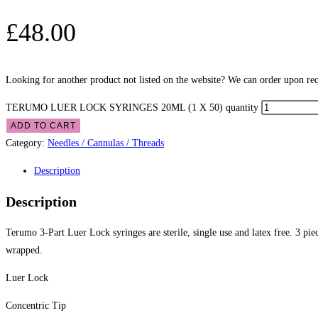
£
48.00
Looking for another product not listed on the website? We can order upon requ
TERUMO LUER LOCK SYRINGES 20ML (1 X 50) quantity
ADD TO CART
Category:
Needles / Cannulas / Threads
Description
Description
Terumo 3-Part Luer Lock syringes are sterile, single use and latex free. 3 pi
wrapped.
Luer Lock
Concentric Tip