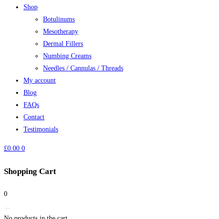
Shop
Botulinums
Mesotherapy
Dermal Fillers
Numbing Creams
Needles / Cannulas / Threads
My account
Blog
FAQs
Contact
Testimonials
£
0.00
0
Shopping Cart
0
No products in the cart.