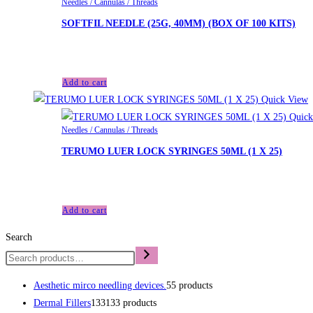
Needles / Cannulas / Threads
SOFTFIL NEEDLE (25G, 40MM) (BOX OF 100 KITS)
£
35.40
Add to cart
Quick View
Quick
Needles / Cannulas / Threads
TERUMO LUER LOCK SYRINGES 50ML (1 X 25)
£
48.00
Add to cart
Search
Aesthetic mirco needling devices.
5
5 products
Dermal Fillers
133
133 products