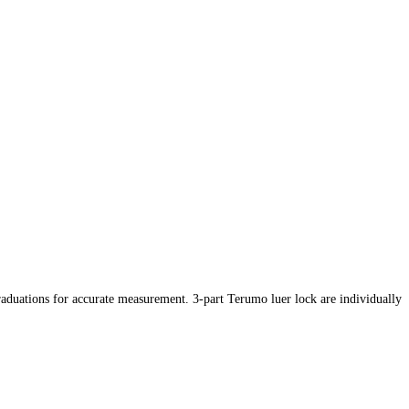
graduations for accurate measurement. 3-part Terumo luer lock are individually