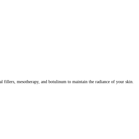
al fillers, mesotherapy, and botulinum to maintain the radiance of your skin.