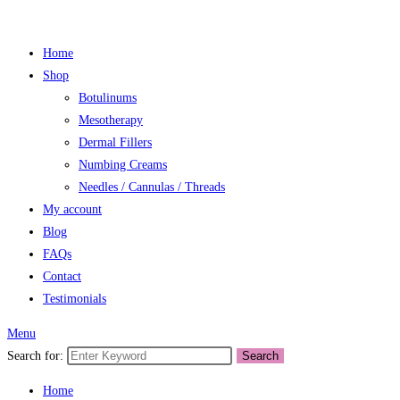
Home
Shop
Botulinums
Mesotherapy
Dermal Fillers
Numbing Creams
Needles / Cannulas / Threads
My account
Blog
FAQs
Contact
Testimonials
Menu
Search for:
Search
Home