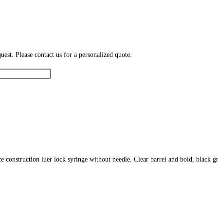
est. Please contact us for a personalized quote.
ece construction luer lock syringe without needle. Clear barrel and bold, black 