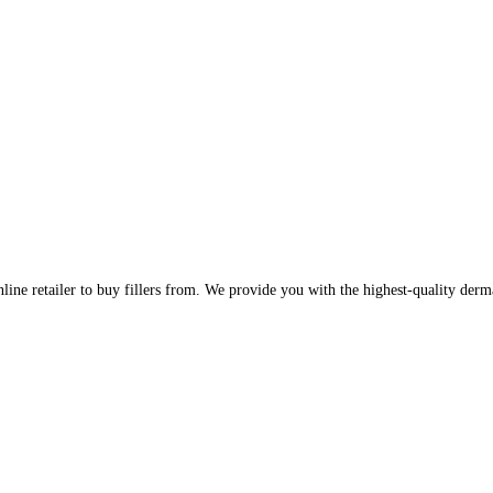
line retailer to buy fillers from. We provide you with the highest-quality derm