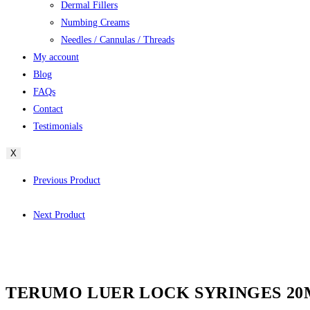
Dermal Fillers
Numbing Creams
Needles / Cannulas / Threads
My account
Blog
FAQs
Contact
Testimonials
X
Previous Product
Next Product
TERUMO LUER LOCK SYRINGES 20ML