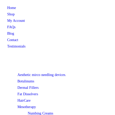
Home
Shop
My Account
FAQs
Blog
Contact
Testimonials
Product categories
Aesthetic mirco needling devices.
Botulinums
Dermal Fillers
Fat Dissolvers
HairCare
Mesotherapy
Numbing Creams