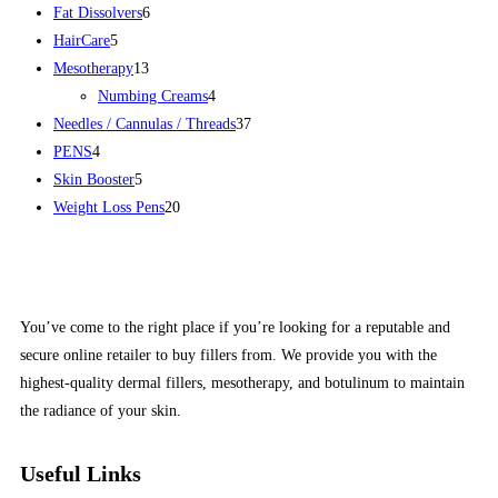
Fat Dissolvers
6
HairCare
5
Mesotherapy
13
Numbing Creams
4
Needles / Cannulas / Threads
37
PENS
4
Skin Booster
5
Weight Loss Pens
20
You’ve come to the right place if you’re looking for a reputable and
secure online retailer to buy fillers from. We provide you with the
highest-quality dermal fillers, mesotherapy, and botulinum to maintain
the radiance of your skin.
Useful Links