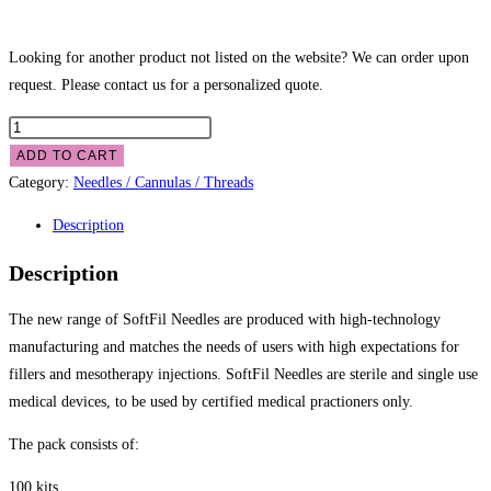
Looking for another product not listed on the website? We can order upon
request. Please contact us for a personalized quote.
ADD TO CART
Category:
Needles / Cannulas / Threads
Description
Description
The new range of SoftFil Needles are produced with high-technology
manufacturing and matches the needs of users with high expectations for
fillers and mesotherapy injections. SoftFil Needles are sterile and single use
medical devices, to be used by certified medical practioners only.
The pack consists of:
100 kits