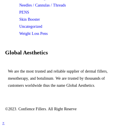
Needles / Cannulas / Threads
PENS
Skin Booster
Uncategorized
Weight Loss Pens
Global Aesthetics
We are the most trusted and reliable supplier of dermal fillers,
mesotherapy, and botulinum. We are trusted by thousands of
customers worldwide thus the name Global Aesthetics.
©2023. Confience Fillers. All Right Reserve
×