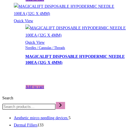
Quick View
Quick View
Needles / Cannulas / Threads
MAGICALIFT DISPOSABLE HYPODERMIC NEEDLE
100EA (32G X 4MM)
£
48.00
Add to cart
Search
Aesthetic mirco needling devices.
5
Dermal Fillers
133