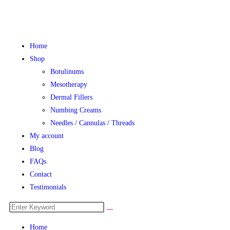
Home
Shop
Botulinums
Mesotherapy
Dermal Fillers
Numbing Creams
Needles / Cannulas / Threads
My account
Blog
FAQs
Contact
Testimonials
Home