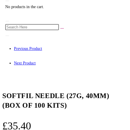
No products in the cart.
Previous Product
Next Product
SOFTFIL NEEDLE (27G, 40MM)
(BOX OF 100 KITS)
£
35.40