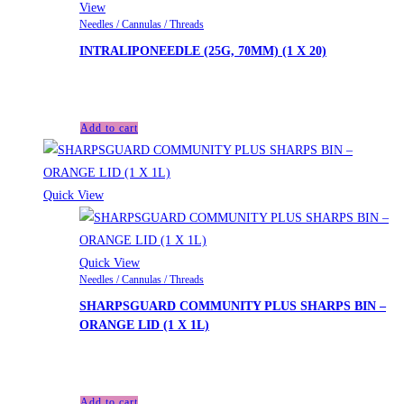
View
Needles / Cannulas / Threads
INTRALIPONEEDLE (25G, 70MM) (1 X 20)
£
40.00
Add to cart
Quick View
Quick View
Needles / Cannulas / Threads
SHARPSGUARD COMMUNITY PLUS SHARPS BIN –
ORANGE LID (1 X 1L)
£
5.90
Add to cart