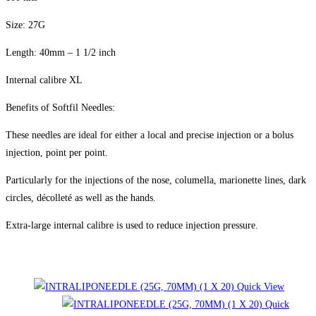
Size: 27G
Length: 40mm – 1 1/2 inch
Internal calibre XL
Benefits of Softfil Needles:
These needles are ideal for either a local and precise injection or a bolus
injection, point per point.
Particularly for the injections of the nose, columella, marionette lines, dark
circles, décolleté as well as the hands.
Extra-large internal calibre is used to reduce injection pressure.
Related products
Quick View
Quick