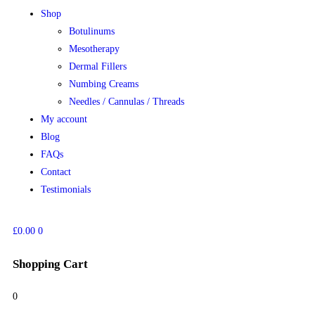
Shop
Botulinums
Mesotherapy
Dermal Fillers
Numbing Creams
Needles / Cannulas / Threads
My account
Blog
FAQs
Contact
Testimonials
£
0.00
0
Shopping Cart
0