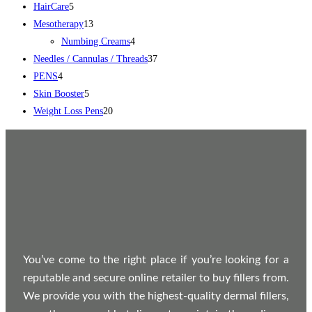
HairCare
5
Mesotherapy
13
Numbing Creams
4
Needles / Cannulas / Threads
37
PENS
4
Skin Booster
5
Weight Loss Pens
20
You’ve come to the right place if you’re looking for a
reputable and secure online retailer to buy fillers from.
We provide you with the highest-quality dermal fillers,