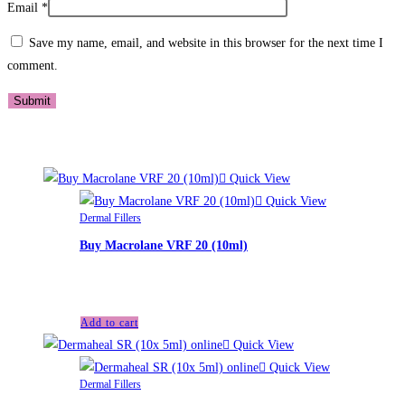
Email
*
Save my name, email, and website in this browser for the next time I
comment.
Related products
Quick View
Quick View
Dermal Fillers
Buy Macrolane VRF 20 (10ml)
£
140.00
Add to cart
Quick View
Quick View
Dermal Fillers