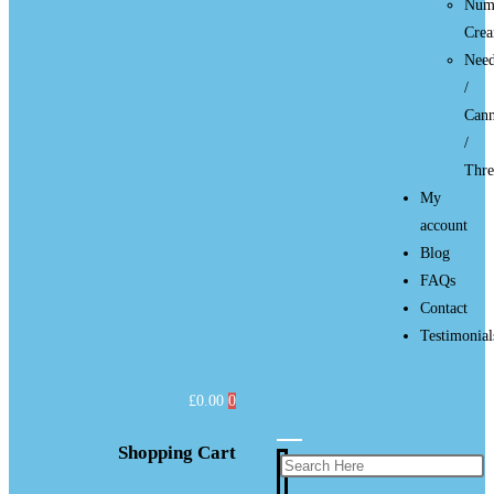
Num
Cre
Need
/
Cann
/
Thre
My
account
Blog
FAQs
Contact
Testimonial
£
0.00
0
Shopping Cart