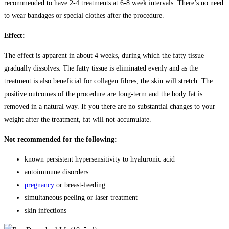
recommended to have 2-4 treatments at 6-8 week intervals. There’s no need
to wear bandages or special clothes after the procedure.
Effect:
The effect is apparent in about 4 weeks, during which the fatty tissue
gradually dissolves. The fatty tissue is eliminated evenly and as the
treatment is also beneficial for collagen fibres, the skin will stretch. The
positive outcomes of the procedure are long-term and the body fat is
removed in a natural way. If you there are no substantial changes to your
weight after the treatment, fat will not accumulate.
Not recommended for the following:
known persistent hypersensitivity to hyaluronic acid
autoimmune disorders
pregnancy
or breast-feeding
simultaneous peeling or laser treatment
skin infections