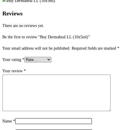
Reviews
There are no reviews yet.
Be the first to review “Buy Dermaheal LL (10x5ml)”
Your email address will not be published.
Required fields are marked
*
Your rating
*
Your review
*
Name
*