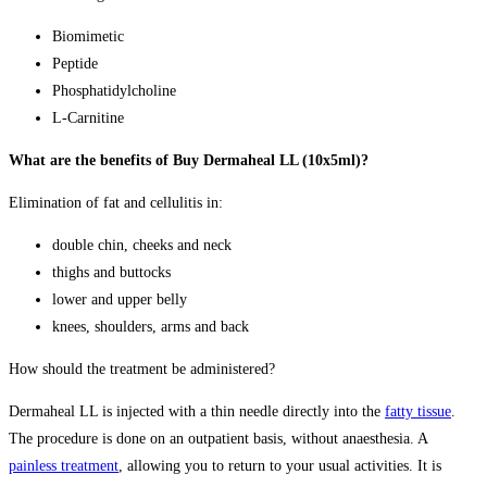
Biomimetic
Peptide
Phosphatidylcholine
L-Carnitine
What are the benefits of Buy Dermaheal LL (10x5ml)?
Elimination of fat and cellulitis in:
double chin, cheeks and neck
thighs and buttocks
lower and upper belly
knees, shoulders, arms and back
How should the treatment be administered?
Dermaheal LL is injected with a thin needle directly into the
fatty tissue
.
The procedure is done on an outpatient basis, without anaesthesia. A
painless treatment
, allowing you to return to your usual activities. It is