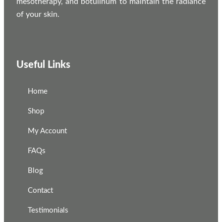
mesotherapy, and botulinum to maintain the radiance
of your skin.
Useful Links
Home
Shop
My Account
FAQs
Blog
Contact
Testimonials