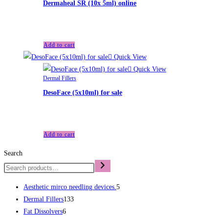
Dermaheal SR (10x 5ml) online
£
95.00
Add to cart
Quick View
Quick View
Dermal Fillers
DesoFace (5x10ml) for sale
£
90.00
Add to cart
Search
Aesthetic mirco needling devices.
5
Dermal Fillers
133
Fat Dissolvers
6