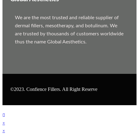
We are the most trusted and reliable supplier of
dermal fillers, mesotherapy, and botulinum. We
are trusted by thousands of customers worldwide
thus the name Global Aesthetics.
©2023. Confience Fillers. All Right Reserve
×
×