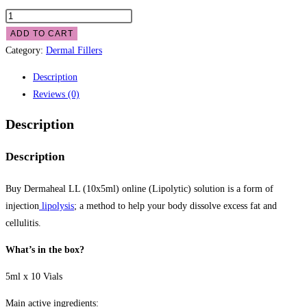
ADD TO CART
Category:
Dermal Fillers
Description
Reviews (0)
Description
Description
Buy Dermaheal LL (10x5ml) online (Lipolytic) solution is a form of
injection
lipolysis
; a method to help your body dissolve excess fat and
cellulitis.
What’s in the box?
5ml x 10 Vials
Main active ingredients: