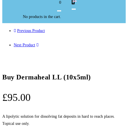
0
No products in the cart.
Previous Product
Next Product
Buy Dermaheal LL (10x5ml)
£
95.00
A lipolytic solution for dissolving fat deposits in hard to reach places.
Topical use only.