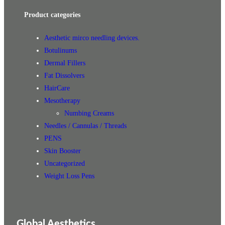
Product categories
Aesthetic mirco needling devices.
Botulinums
Dermal Fillers
Fat Dissolvers
HairCare
Mesotherapy
Numbing Creams
Needles / Cannulas / Threads
PENS
Skin Booster
Uncategorized
Weight Loss Pens
Global Aesthetics