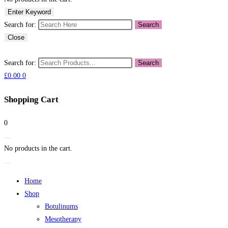
Enter Keyword
Search for:
Search
Close
Search for:
Search
£
0.00
0
Shopping Cart
0
No products in the cart.
Home
Shop
Botulinums
Mesotherapy