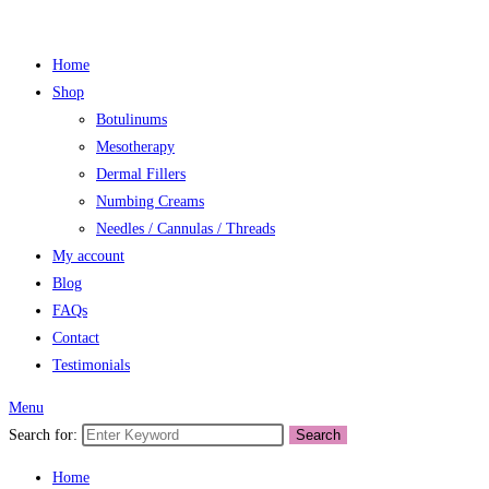
Home
Shop
Botulinums
Mesotherapy
Dermal Fillers
Numbing Creams
Needles / Cannulas / Threads
My account
Blog
FAQs
Contact
Testimonials
Menu
Search for:
Search
Home