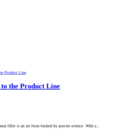
 to the Product Line
rmal filler is an art form backed by precise science. With a...