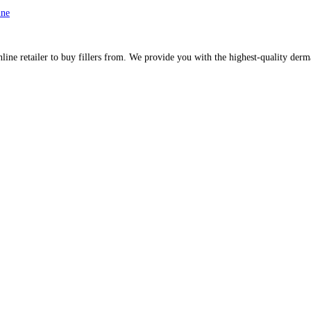
ine
line retailer to buy fillers from. We provide you with the highest-quality derm