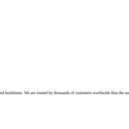
, and botulinum. We are trusted by thousands of customers worldwide thus the n