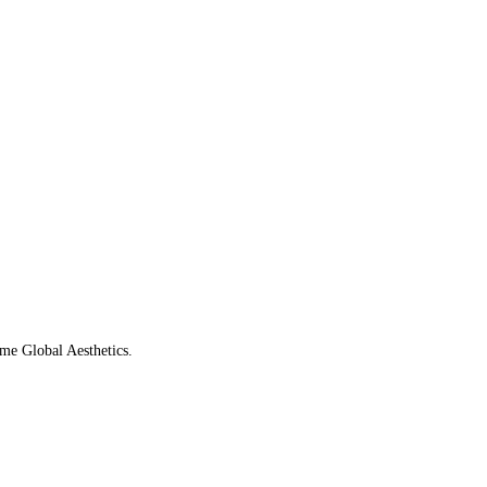
ame Global Aesthetics.