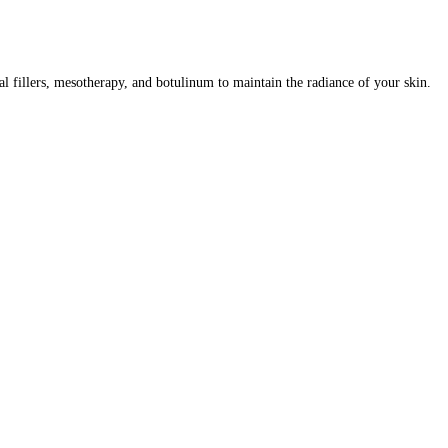
al fillers, mesotherapy, and botulinum to maintain the radiance of your skin.