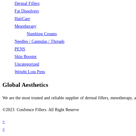
Dermal Fillers
Fat Dissolvers
HairCare
Mesotherapy
Numbing Creams
Needles / Cannulas / Threads
PENS
Skin Booster
Uncategorized
Weight Loss Pens
Global Aesthetics
We are the most trusted and reliable supplier of dermal fillers, mesotherapy
©2023. Confience Fillers. All Right Reserve
×
×