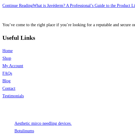
Continue Reading
What is Juvéderm? A Professional’s Guide to the Product L
You’ve come to the right place if you’re looking for a reputable and secure on
Useful Links
Home
Shop
My Account
FAQs
Blog
Contact
Testimonials
Product categories
Aesthetic mirco needling devices.
Botulinums