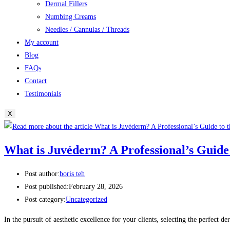
Dermal Fillers
Numbing Creams
Needles / Cannulas / Threads
My account
Blog
FAQs
Contact
Testimonials
X
What is Juvéderm? A Professional’s Guide
Post author:
boris teh
Post published:
February 28, 2026
Post category:
Uncategorized
In the pursuit of aesthetic excellence for your clients, selecting the perfect de