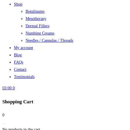
Shop
Botulinums
Mesotherapy
Dermal Fillers
Numbing Creams
Needles / Cannulas / Threads
My account
Blog
FAQs
Contact
Testimonials
£
0.00
0
Shopping Cart
0
No products in the cart.