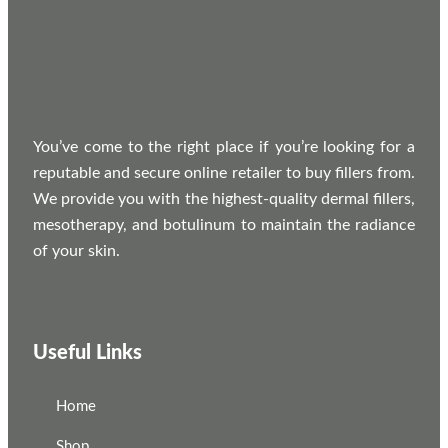
You’ve come to the right place if you’re looking for a
reputable and secure online retailer to buy fillers from.
We provide you with the highest-quality dermal fillers,
mesotherapy, and botulinum to maintain the radiance
of your skin.
Useful Links
Home
Shop