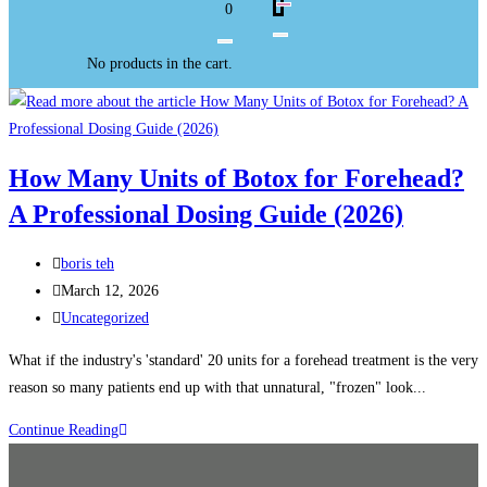
0
No products in the cart.
How Many Units of Botox for Forehead?
A Professional Dosing Guide (2026)
boris teh
March 12, 2026
Uncategorized
What if the industry's 'standard' 20 units for a forehead treatment is the very
reason so many patients end up with that unnatural, "frozen" look...
Continue Reading