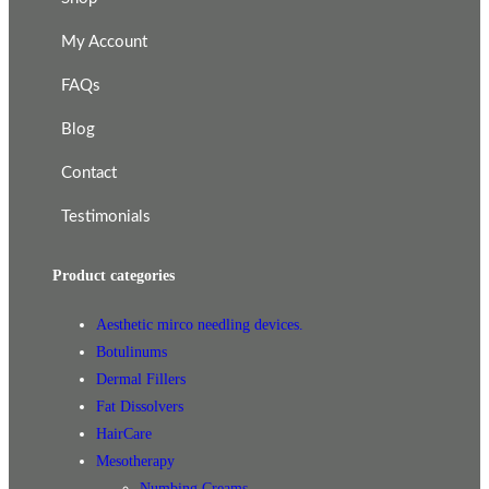
My Account
FAQs
Blog
Contact
Testimonials
Product categories
Aesthetic mirco needling devices.
Botulinums
Dermal Fillers
Fat Dissolvers
HairCare
Mesotherapy
Numbing Creams