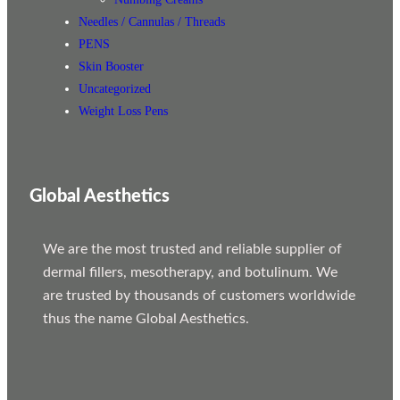
Needles / Cannulas / Threads
PENS
Skin Booster
Uncategorized
Weight Loss Pens
Global Aesthetics
We are the most trusted and reliable supplier of
dermal fillers, mesotherapy, and botulinum. We
are trusted by thousands of customers worldwide
thus the name Global Aesthetics.