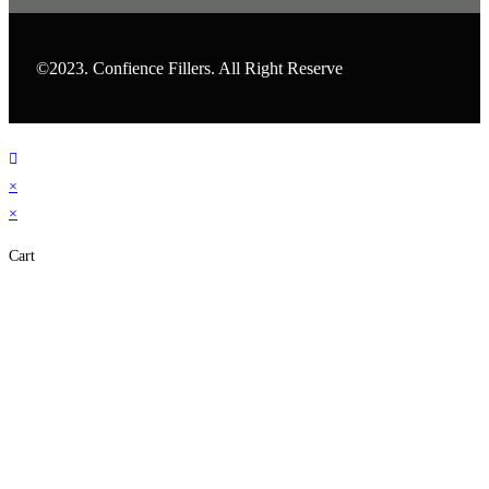
©2023. Confience Fillers. All Right Reserve
×
×
Cart