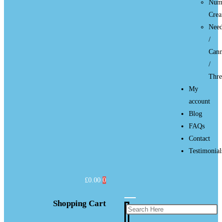
Num
Cre
Need
/
Cann
/
Thre
My
account
Blog
FAQs
Contact
Testimonial
£
0.00
0
Shopping Cart