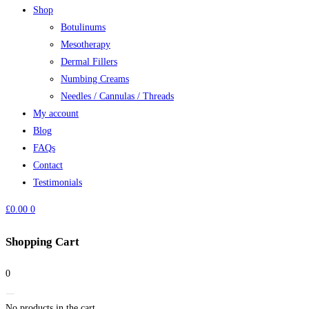
Shop
Botulinums
Mesotherapy
Dermal Fillers
Numbing Creams
Needles / Cannulas / Threads
My account
Blog
FAQs
Contact
Testimonials
£
0.00
0
Shopping Cart
0
No products in the cart.