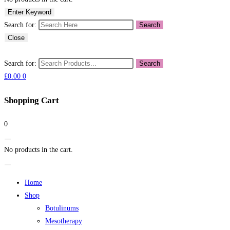
Enter Keyword
Search for:
Search
Close
Search for:
Search
£
0.00
0
Shopping Cart
0
No products in the cart.
Home
Shop
Botulinums
Mesotherapy