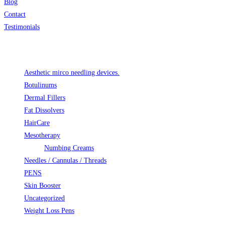
Blog
Contact
Testimonials
Product categories
Aesthetic mirco needling devices.
Botulinums
Dermal Fillers
Fat Dissolvers
HairCare
Mesotherapy
Numbing Creams
Needles / Cannulas / Threads
PENS
Skin Booster
Uncategorized
Weight Loss Pens