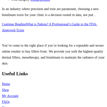
In an industry where precision and trust are paramount, choosing a new
botulinum toxin for your clinic is a decision rooted in data, not just...
Continue Reading
What is Nabota? A Professional’s Guide to the FDA-
Approved Toxin
You’ve come to the right place if you’re looking for a reputable and secure
online retailer to buy fillers from. We provide you with the highest-quality
dermal fillers, mesotherapy, and botulinum to maintain the radiance of your
skin.
Useful Links
Home
Shop
My Account
FAQs