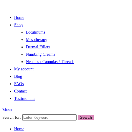
Home
Shop
Botulinums
Mesotherapy
Dermal Fillers
Numbing Creams
Needles / Cannulas / Threads
My account
Blog
FAQs
Contact
Testimonials
Menu
Search for:
Search
Home