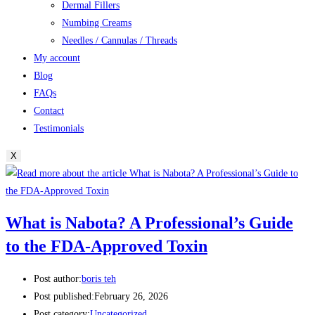
Dermal Fillers
Numbing Creams
Needles / Cannulas / Threads
My account
Blog
FAQs
Contact
Testimonials
X
What is Nabota? A Professional’s Guide
to the FDA-Approved Toxin
Post author:
boris teh
Post published:
February 26, 2026
Post category:
Uncategorized