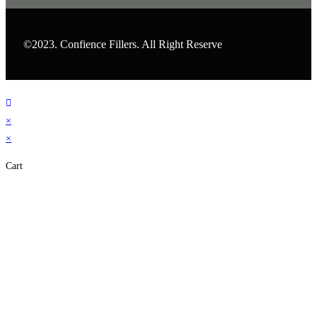
©2023. Confience Fillers. All Right Reserve
×
×
Cart