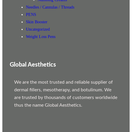
Needles / Cannulas / Threads
PENS
Skin Booster
Uncategorized
Weight Loss Pens
Global Aesthetics
We are the most trusted and reliable supplier of
dermal fillers, mesotherapy, and botulinum. We
are trusted by thousands of customers worldwide
thus the name Global Aesthetics.