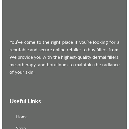
You’ve come to the right place if you’re looking for a
reputable and secure online retailer to buy fillers from.
We provide you with the highest-quality dermal fillers,
mesotherapy, and botulinum to maintain the radiance
of your skin.
Useful Links
Home
Shop