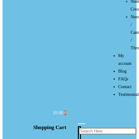
Num
Cre
Need
/
Cann
/
Thre
My
account
Blog
FAQs
Contact
Testimonial
£
0.00
0
Shopping Cart