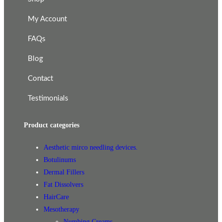
My Account
FAQs
Blog
Contact
Testimonials
Product categories
Aesthetic mirco needling devices.
Botulinums
Dermal Fillers
Fat Dissolvers
HairCare
Mesotherapy
Numbing Creams