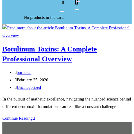
0
No products in the cart.
Botulinum Toxins: A Complete
Professional Overview
boris teh
February 25, 2026
Uncategorized
In the pursuit of aesthetic excellence, navigating the nuanced science behind
different neurotoxin formulations can feel like a constant challenge....
Continue Reading