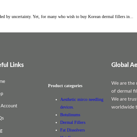
ed by uncertainty. Yet, for many who wish to buy Korean dermal fillers in...
ful Links
Global Ae
me
We are the 
Product categories
of dermal fi
op
We are trus
Aesthetic mirco needling
 Account
worldwide t
devices.
Botulinums
Qs
Dermal Fillers
Fat Dissolvers
og