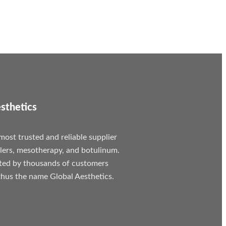
sthetics
most trusted and reliable supplier
llers, mesotherapy, and botulinum.
ted by thousands of customers
hus the name Global Aesthetics.