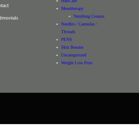
HairCare
tact
Mesotherapy
Numbing Creams
timonials
Needles / Cannulas /
Threads
PENS
Skin Booster
Uncategorized
Weight Loss Pens