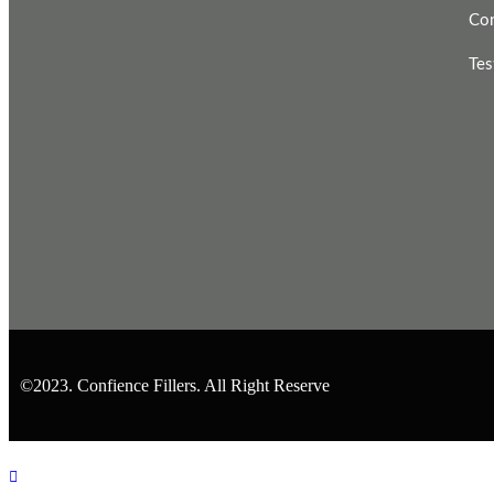
Con
Tes
©2023. Confience Fillers. All Right Reserve