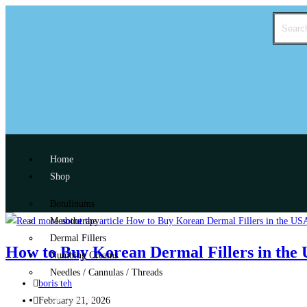
Home
Shop
Botulinums
Mesotherapy
Dermal Fillers
How to Buy Korean Dermal Fillers in the U
Numbing Creams
Needles / Cannulas / Threads
boris teh
My account
February 21, 2026