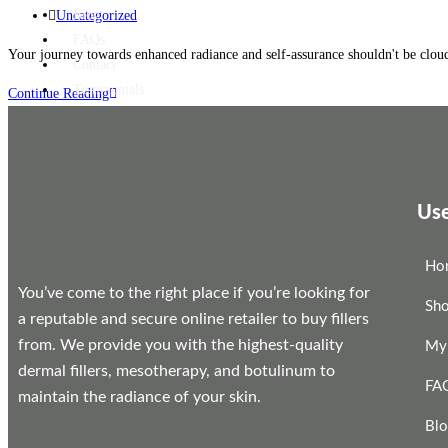
Blog
Uncategorized
FAQs
Your journey towards enhanced radiance and self-assurance shouldn't be cloud
Contact
Testimonials
Continue Reading
X
Use
Ho
You’ve come to the right place if you’re looking for
Sh
a reputable and secure online retailer to buy fillers
from. We provide you with the highest-quality
My
dermal fillers, mesotherapy, and botulinum to
FA
maintain the radiance of your skin.
Bl