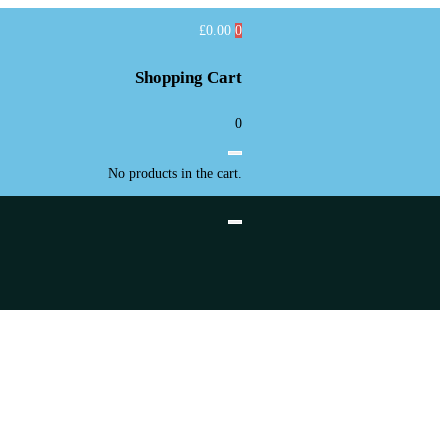
£
0.00
0
Shopping Cart
0
No products in the cart.