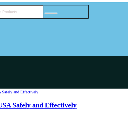
SA Safely and Effectively