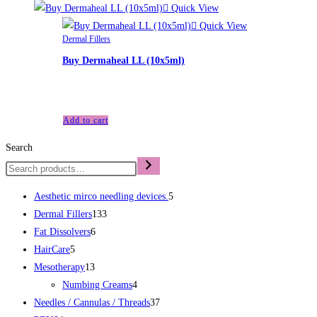
Quick View
Quick View
Dermal Fillers
Buy Dermaheal LL (10x5ml)
£
95.00
Add to cart
Search
Aesthetic mirco needling devices.
5
Dermal Fillers
133
Fat Dissolvers
6
HairCare
5
Mesotherapy
13
Numbing Creams
4
Needles / Cannulas / Threads
37