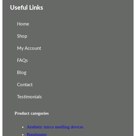
Useful Links
Home
Shop
My Account
FAQs
Blog
Contact
Testimonials
Product categories
Aesthetic mirco needling devices.
Botulinums