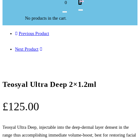
0
No products in the cart.
Previous Product
Next Product
Teosyal Ultra Deep 2×1.2ml
£
125.00
Teosyal Ultra Deep, injectable into the deep-dermal layer densest in the
range thus accomplishing immediate volume-boost; best for restoring facial