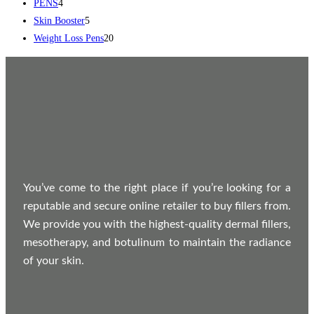
PENS
4
Skin Booster
5
Weight Loss Pens
20
You’ve come to the right place if you’re looking for a
reputable and secure online retailer to buy fillers from.
We provide you with the highest-quality dermal fillers,
mesotherapy, and botulinum to maintain the radiance
of your skin.