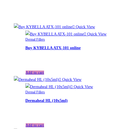
Related products
Quick View
Quick View
Dermal Fillers
Buy KYBELLA ATX-101 online
£
110.00
Add to cart
Quick View
Quick View
Dermal Fillers
Dermaheal HL (10x5ml)
£
95.00
Add to cart