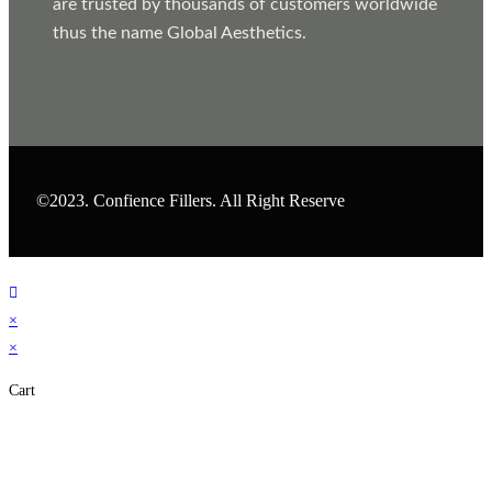
are trusted by thousands of customers worldwide
thus the name Global Aesthetics.
©2023. Confience Fillers. All Right Reserve
×
×
Cart