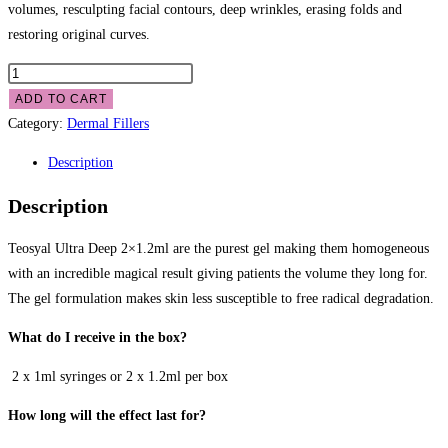
volumes, resculpting facial contours, deep wrinkles, erasing folds and
restoring original curves.
ADD TO CART
Category:
Dermal Fillers
Description
Description
Teosyal Ultra Deep 2×1.2ml are the purest gel making them homogeneous
with an incredible magical result giving patients the volume they long for.
The gel formulation makes skin less susceptible to free radical degradation.
What do I receive in the box?
 2 x 1ml syringes or 2 x 1.2ml per box
How long will the effect last for?