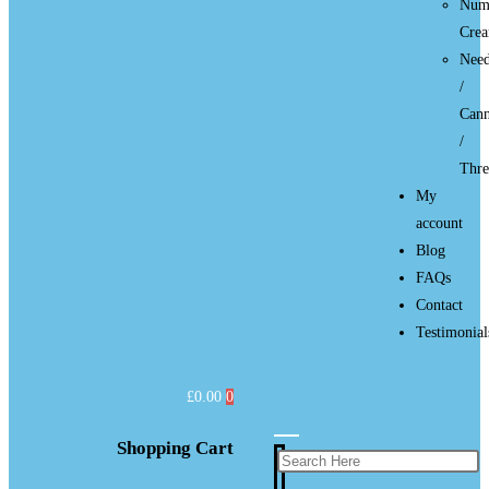
Num
Cre
Need
/
Cann
/
Thre
My
account
Blog
FAQs
Contact
Testimonial
£
0.00
0
Shopping Cart