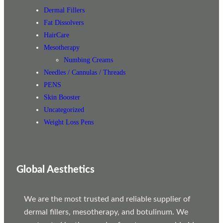
Dermal Fillers
Fat Dissolvers
HairCare
Mesotherapy
Numbing Creams
Needles / Cannulas / Threads
PENS
Skin Booster
Uncategorized
Weight Loss Pens
Global Aesthetics
We are the most trusted and reliable supplier of
dermal fillers, mesotherapy, and botulinum. We