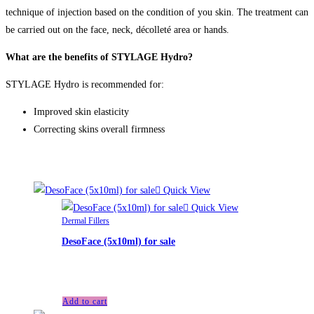
technique of injection based on the condition of you skin. The treatment can
be carried out on the face, neck, décolleté area or hands.
What are the benefits of STYLAGE Hydro?
STYLAGE Hydro is recommended for:
Improved skin elasticity
Correcting skins overall firmness
Related products
Quick View
Quick View
Dermal Fillers
DesoFace (5x10ml) for sale
£
90.00
Add to cart