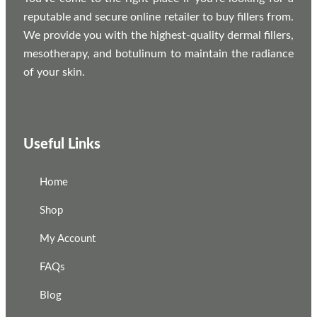
reputable and secure online retailer to buy fillers from.
We provide you with the highest-quality dermal fillers,
mesotherapy, and botulinum to maintain the radiance
of your skin.
Useful Links
Home
Shop
My Account
FAQs
Blog