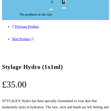
0
No products in the cart.
Previous Product
Next Product
Stylage Hydro (1x1ml)
£
35.00
STYLAGE® Hydro has been specially formulated to treat skin that
moderately lacks in hydration. The face, neck and hands are left feeling and