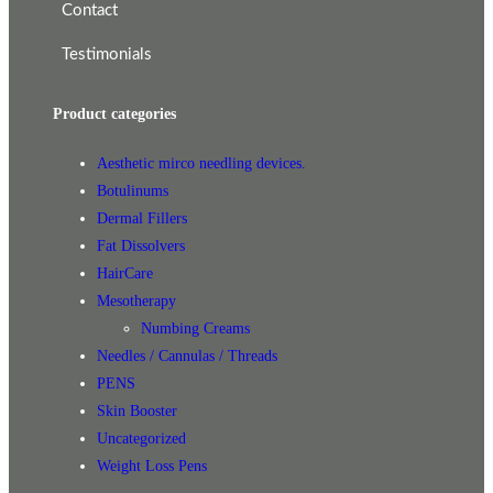
Contact
Testimonials
Product categories
Aesthetic mirco needling devices.
Botulinums
Dermal Fillers
Fat Dissolvers
HairCare
Mesotherapy
Numbing Creams
Needles / Cannulas / Threads
PENS
Skin Booster
Uncategorized
Weight Loss Pens