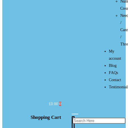
Num
Cre
Need
/
Cann
/
Thre
My
account
Blog
FAQs
Contact
Testimonial
£
0.00
0
Shopping Cart