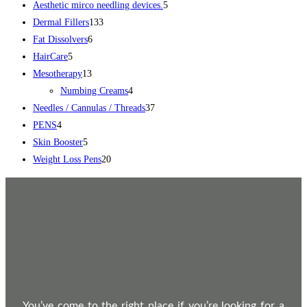
Aesthetic mirco needling devices.
5
Dermal Fillers
133
Fat Dissolvers
6
HairCare
5
Mesotherapy
13
Numbing Creams
4
Needles / Cannulas / Threads
37
PENS
4
Skin Booster
5
Weight Loss Pens
20
You’ve come to the right place if you’re looking for a