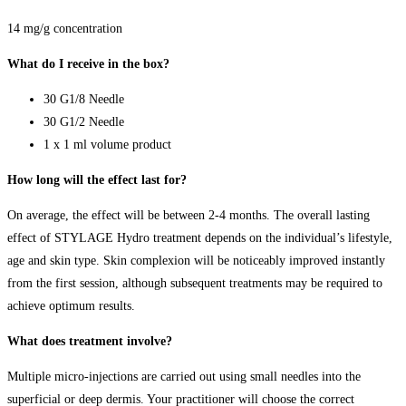
14 mg/g concentration
What do I receive in the box?
30 G1/8 Needle
30 G1/2 Needle
1 x 1 ml volume product
How long will the effect last for?
On average, the effect will be between 2-4 months. The overall lasting
effect of STYLAGE Hydro treatment depends on the individual’s lifestyle,
age and skin type. Skin complexion will be noticeably improved instantly
from the first session, although subsequent treatments may be required to
achieve optimum results.
What does treatment involve?
Multiple micro-injections are carried out using small needles into the
superficial or deep dermis. Your practitioner will choose the correct