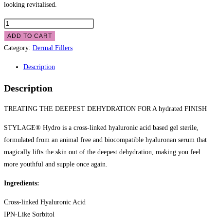
looking revitalised.
ADD TO CART
Category:
Dermal Fillers
Description
Description
TREATING THE DEEPEST DEHYDRATION FOR A hydrated FINISH
STYLAGE® Hydro is a cross-linked hyaluronic acid based gel sterile,
formulated from an animal free and biocompatible hyaluronan serum that
magically lifts the skin out of the deepest dehydration, making you feel
more youthful and supple once again.
Ingredients:
Cross-linked Hyaluronic Acid
IPN-Like Sorbitol