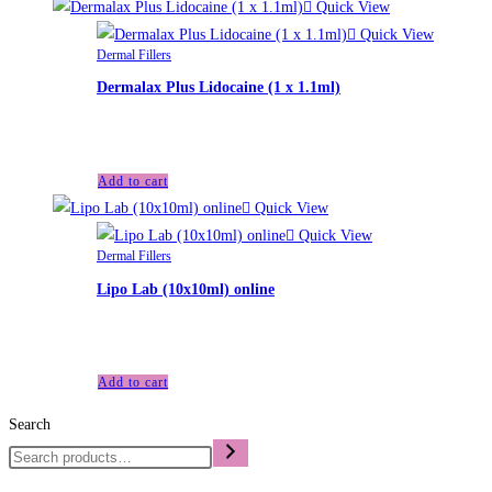
Quick View
Quick View
Dermal Fillers
Dermalax Plus Lidocaine (1 x 1.1ml)
£
35.00
Add to cart
Quick View
Quick View
Dermal Fillers
Lipo Lab (10x10ml) online
£
100.00
Add to cart
Search