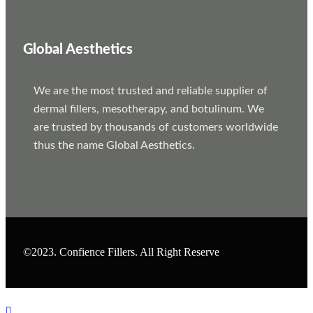
Global Aesthetics
We are the most trusted and reliable supplier of
dermal fillers, mesotherapy, and botulinum. We
are trusted by thousands of customers worldwide
thus the name Global Aesthetics.
©2023. Confience Fillers. All Right Reserve