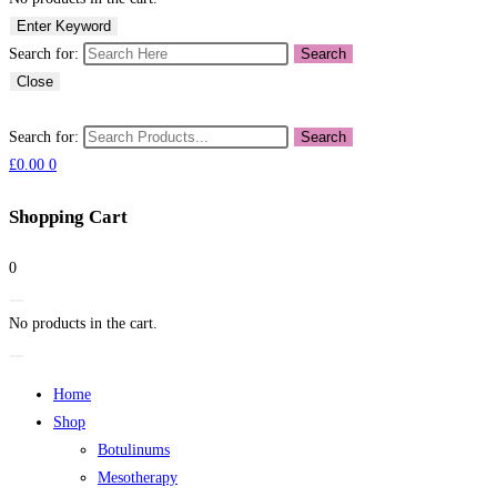
Enter Keyword
Search for:
Search
Close
Search for:
Search
£
0.00
0
Shopping Cart
0
No products in the cart.
Home
Shop
Botulinums
Mesotherapy