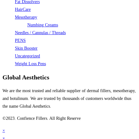
Fat Dissolvers
HairCare
Mesotherapy
Numbing Creams
Needles / Cannulas / Threads
PENS
Skin Booster
Uncategorized
Weight Loss Pens
Global Aesthetics
We are the most trusted and reliable supplier of dermal fillers, mesotherapy,
and botulinum. We are trusted by thousands of customers worldwide thus
the name Global Aesthetics.
©2023. Confience Fillers. All Right Reserve
×
×