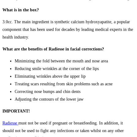
What is in the box?
3.0cc. The main ingredient is synthetic calcium hydroxyapatite, a popular
component that has been used for decades by leading medical experts in the
health industry.
What are the benefits of Radiesse in facial corrections?
Minimizing the fold between the mouth and nose area
Reducing smile wrinkles at the corner of the lips
Eliminating wrinkles above the upper lip
Treating scars resulting from skin problems such as acne
Correcting nose bumps and chin dents
Adjusting the contours of the lower jaw
IMPORTANT!
Radiesse
must not be used if pregnant or breastfeeding. In addition, it
should not be used to fight any infections or taken whilst on any other