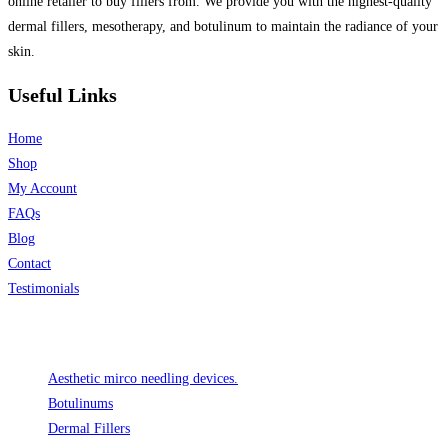
online retailer to buy fillers from. We provide you with the highest-quality
dermal fillers, mesotherapy, and botulinum to maintain the radiance of your
skin.
Useful Links
Home
Shop
My Account
FAQs
Blog
Contact
Testimonials
Product categories
Aesthetic mirco needling devices.
Botulinums
Dermal Fillers