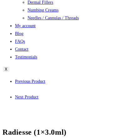
Dermal Fillers
Numbing Creams
Needles / Cannulas / Threads
My account
Blog
FAQs
Contact
Testimonials
X
Previous Product
Next Product
Radiesse (1×3.0ml)