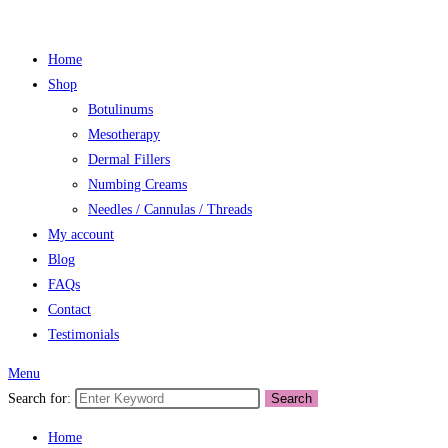
Home
Shop
Botulinums
Mesotherapy
Dermal Fillers
Numbing Creams
Needles / Cannulas / Threads
My account
Blog
FAQs
Contact
Testimonials
Menu
Search for:
Search
Home