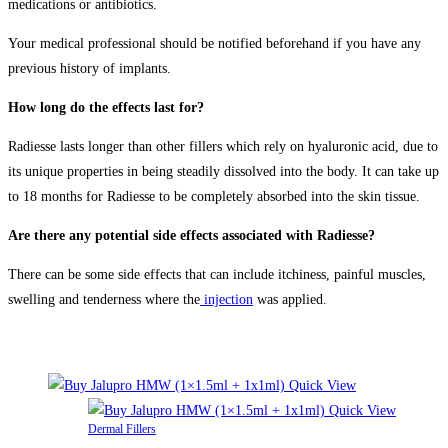
medications or antibiotics.
Your medical professional should be notified beforehand if you have any
previous history of implants.
How long do the effects last for?
Radiesse lasts longer than other fillers which rely on hyaluronic acid, due to
its unique properties in being steadily dissolved into the body. It can take up
to 18 months for Radiesse to be completely absorbed into the skin tissue.
Are there any potential side effects associated with Radiesse?
There can be some side effects that can include itchiness, painful muscles,
swelling and tenderness where the
injection
was applied.
Related products
Quick View
Quick View
Dermal Fillers