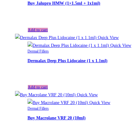
Buy Jalupro HMW (1×1.5ml + 1x1ml)
£
40.00
Add to cart
Quick View
Quick View
Dermal Fillers
Dermalax Deep Plus Lidocaine (1 x 1.1ml)
£
35.00
Add to cart
Quick View
Quick View
Dermal Fillers
Buy Macrolane VRF 20 (10ml)
£
140.00