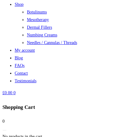
Shop
Botulinums
Mesotherapy
Dermal Fillers
Numbing Creams
Needles / Cannulas / Threads
My account
Blog
FAQs
Contact
Testimonials
£
0.00
0
Shopping Cart
0
No products in the cart.