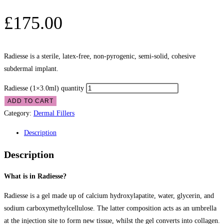
£
175.00
Radiesse is a sterile, latex-free, non-pyrogenic, semi-solid, cohesive
subdermal implant.
Radiesse (1×3.0ml) quantity
ADD TO CART
Category:
Dermal Fillers
Description
Description
What is in Radiesse?
Radiesse is a gel made up of calcium hydroxylapatite, water, glycerin, and
sodium carboxymethylcellulose. The latter composition acts as an umbrella
at the injection site to form new tissue, whilst the gel converts into collagen.