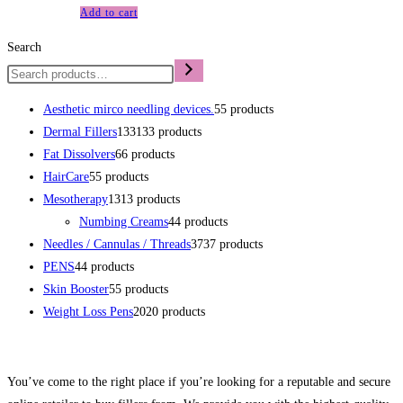
Add to cart
Search
Aesthetic mirco needling devices.
5
5 products
Dermal Fillers
133
133 products
Fat Dissolvers
6
6 products
HairCare
5
5 products
Mesotherapy
13
13 products
Numbing Creams
4
4 products
Needles / Cannulas / Threads
37
37 products
PENS
4
4 products
Skin Booster
5
5 products
Weight Loss Pens
20
20 products
You’ve come to the right place if you’re looking for a reputable and secure