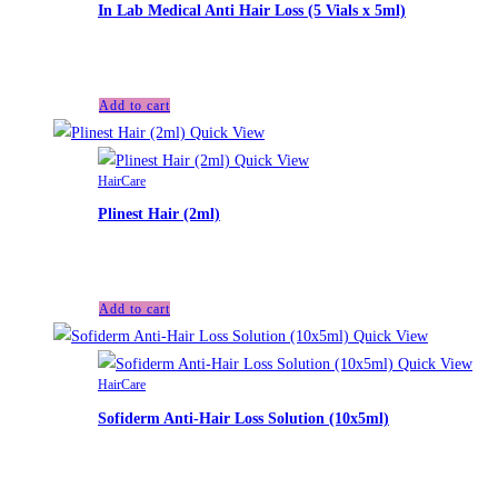
In Lab Medical Anti Hair Loss (5 Vials x 5ml)
£
55.00
Add to cart
Quick View
Quick View
HairCare
Plinest Hair (2ml)
£
60.00
Add to cart
Quick View
Quick View
HairCare
Sofiderm Anti-Hair Loss Solution (10x5ml)
£
70.00