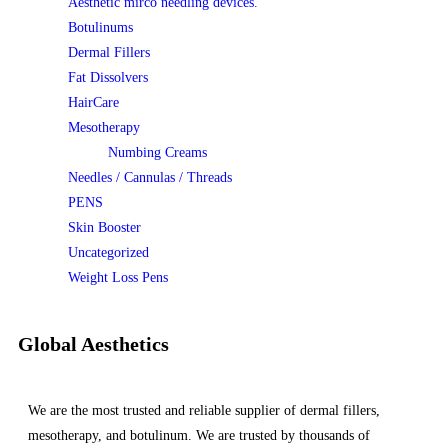
Aesthetic mirco needling devices.
Botulinums
Dermal Fillers
Fat Dissolvers
HairCare
Mesotherapy
Numbing Creams
Needles / Cannulas / Threads
PENS
Skin Booster
Uncategorized
Weight Loss Pens
Global Aesthetics
We are the most trusted and reliable supplier of dermal fillers,
mesotherapy, and botulinum. We are trusted by thousands of