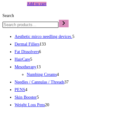
Add to cart
Search
Aesthetic mirco needling devices.
5
Dermal Fillers
133
Fat Dissolvers
6
HairCare
5
Mesotherapy
13
Numbing Creams
4
Needles / Cannulas / Threads
37
PENS
4
Skin Booster
5
Weight Loss Pens
20