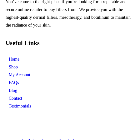
You’ve come to the right place if you’re looking for a reputable and
secure online retailer to buy fillers from. We provide you with the
highest-quality dermal fillers, mesotherapy, and botulinum to maintain
the radiance of your skin.
Useful Links
Home
Shop
My Account
FAQs
Blog
Contact
Testimonials
Product categories