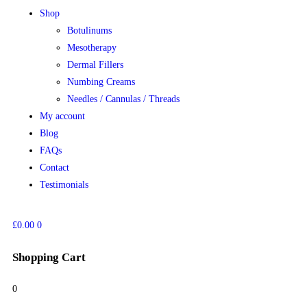
Shop
Botulinums
Mesotherapy
Dermal Fillers
Numbing Creams
Needles / Cannulas / Threads
My account
Blog
FAQs
Contact
Testimonials
£
0.00
0
Shopping Cart
0