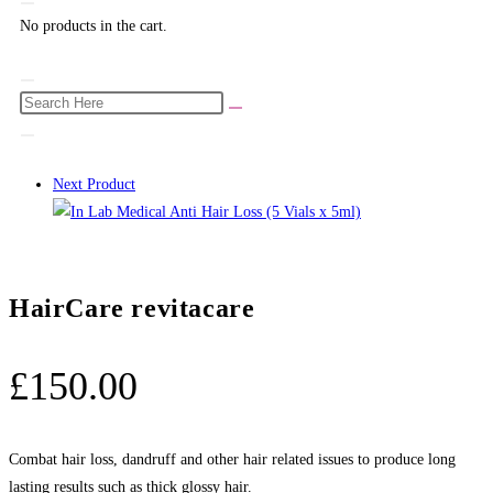
No products in the cart.
Next Product
HairCare revitacare
£
150.00
Combat hair loss, dandruff and other hair related issues to produce long
lasting results such as thick glossy hair.