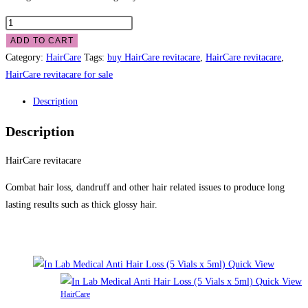
ADD TO CART
Category:
HairCare
Tags:
buy HairCare revitacare
,
HairCare revitacare
,
HairCare revitacare for sale
Description
Description
HairCare revitacare
Combat hair loss, dandruff and other hair related issues to produce long
lasting results such as thick glossy hair.
Related products
Quick View
Quick View
HairCare