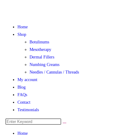
Home
Shop
Botulinums
Mesotherapy
Dermal Fillers
Numbing Creams
Needles / Cannulas / Threads
My account
Blog
FAQs
Contact
Testimonials
Home