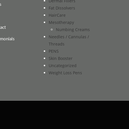
Dermal Fillers
s
Fat Dissolvers
HairCare
Mesotherapy
act
Numbing Creams
Needles / Cannulas /
imonials
Threads
PENS
Skin Booster
Uncategorized
Weight Loss Pens