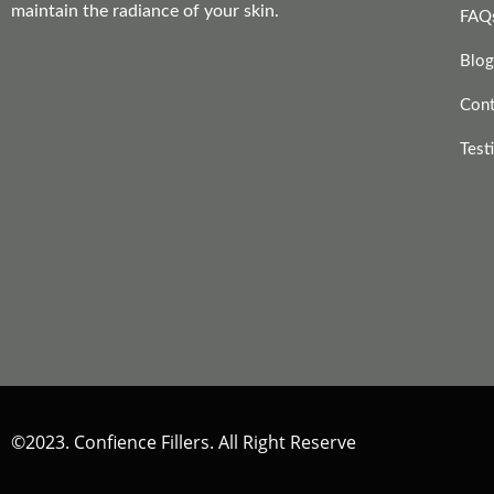
maintain the radiance of your skin.
FAQ
Blog
Cont
Test
©2023. Confience Fillers. All Right Reserve