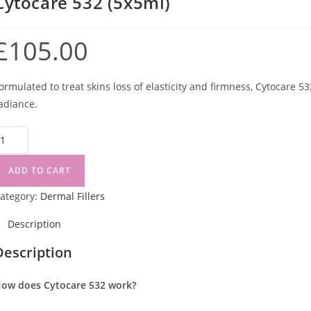
Cytocare 532 (5x5ml)
£
105.00
ormulated to treat skins loss of elasticity and firmness, Cytocare 5
adiance.
ADD TO CART
ategory:
Dermal Fillers
Description
Description
ow does Cytocare 532 work?