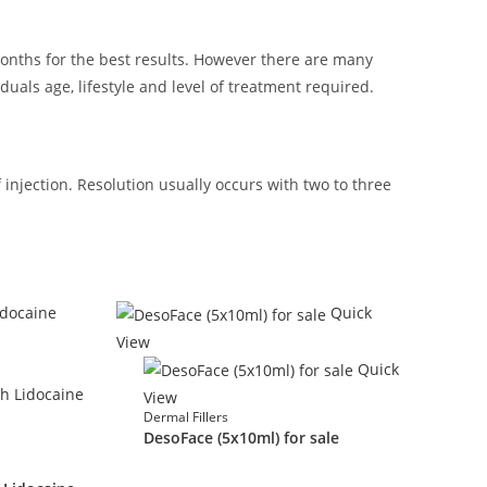
months for the best results. However there are many
duals age, lifestyle and level of treatment required.
injection. Resolution usually occurs with two to three
Quick
View
Quick
View
Dermal Fillers
DesoFace (5x10ml) for sale
£
90.00