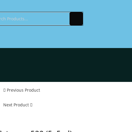
Previous Product
Next Product