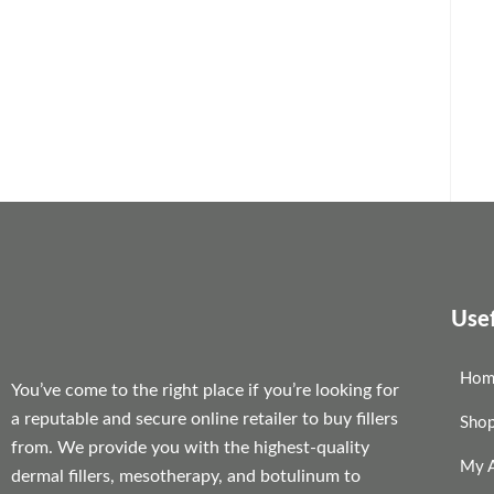
Usef
Hom
You’ve come to the right place if you’re looking for
a reputable and secure online retailer to buy fillers
Sho
from. We provide you with the highest-quality
My 
dermal fillers, mesotherapy, and botulinum to