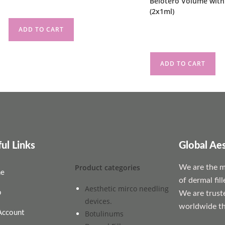
Belotero Volume with
(2x1ml)
ADD TO CART
£
140.00
ADD TO CART
ul Links
Global Ae
Product categories
We are the mo
e
of dermal fil
Aesthetic mirco needling
p
We are trust
devices.
worldwide th
Account
Botulinums