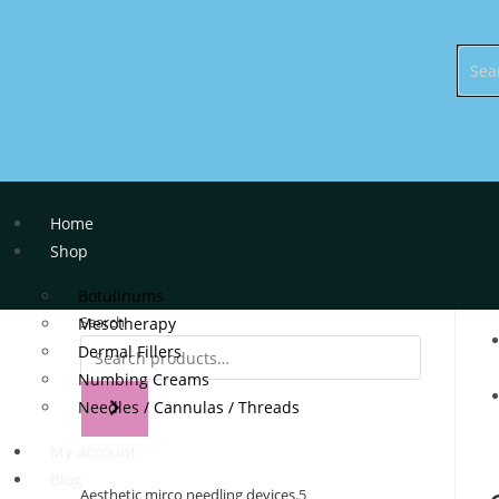
Home
Shop
Botulinums
Search
Mesotherapy
Dermal Fillers
Numbing Creams
Needles / Cannulas / Threads
My account
Blog
Aesthetic mirco needling devices.
5