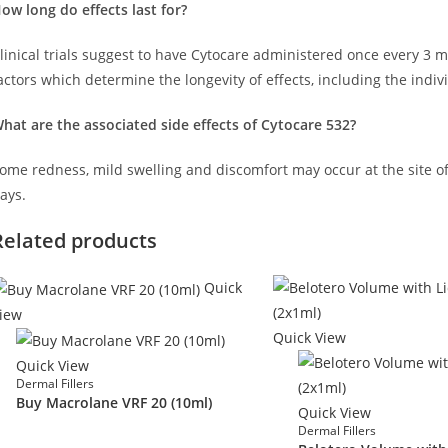
ow long do effects last for?
linical trials suggest to have Cytocare administered once every 3 
actors which determine the longevity of effects, including the indivi
hat are the associated side effects of Cytocare 532?
ome redness, mild swelling and discomfort may occur at the site of 
ays.
Related products
Quick
iew
Quick View
Quick View
Dermal Fillers
Buy Macrolane VRF 20 (10ml)
Quick View
Dermal Fillers
£
140.00