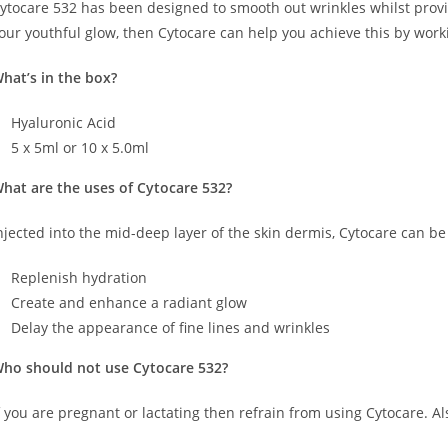
ytocare 532 has been designed to smooth out wrinkles whilst provid
our youthful glow, then Cytocare can help you achieve this by work
hat’s in the box?
Hyaluronic Acid
5 x 5ml or 10 x 5.0ml
hat are the uses of Cytocare 532?
njected into the mid-deep layer of the skin dermis, Cytocare can be
Replenish hydration
Create and enhance a radiant glow
Delay the appearance of fine lines and wrinkles
ho should not use Cytocare 532?
f you are pregnant or lactating then refrain from using Cytocare. Als