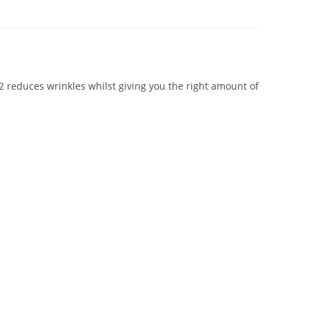
32 reduces wrinkles whilst giving you the right amount of