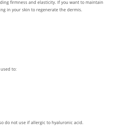
ing firmness and elasticity. If you want to maintain
ing in your skin to regenerate the dermis.
 used to:
o do not use if allergic to hyaluronic acid.