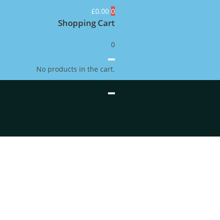
£
0.00
0
Shopping Cart
0
No products in the cart.