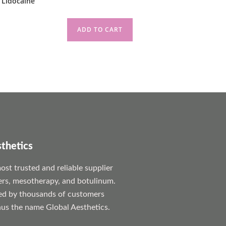
 Lidocaine
ADD TO CART
sthetics
st trusted and reliable supplier
lers, mesotherapy, and botulinum.
ed by thousands of customers
us the name Global Aesthetics.