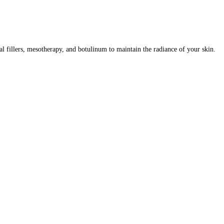
al fillers, mesotherapy, and botulinum to maintain the radiance of your skin.