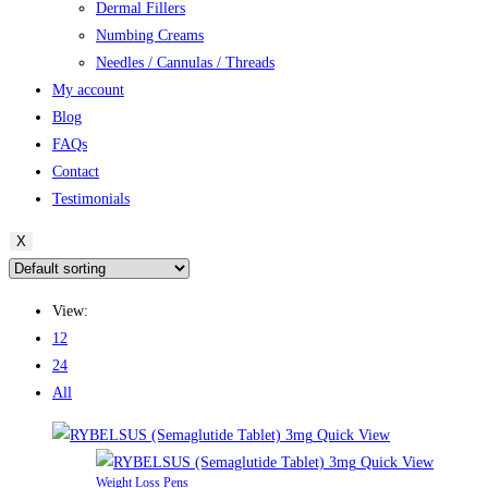
Dermal Fillers
Numbing Creams
Needles / Cannulas / Threads
My account
Blog
FAQs
Contact
Testimonials
X
View:
12
24
All
Quick View
Quick View
Weight Loss Pens