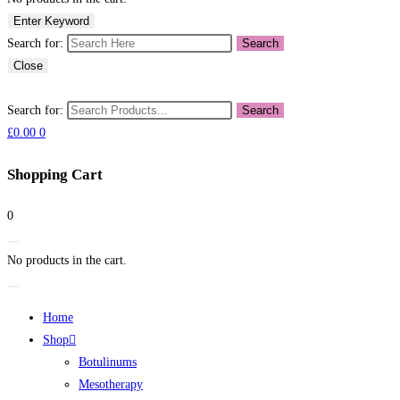
Enter Keyword
Search for:
Search
Close
Search for:
Search
£
0.00
0
Shopping Cart
0
No products in the cart.
Home
Shop
Botulinums
Mesotherapy