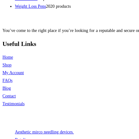
Weight Loss Pens
20
20 products
You’ve come to the right place if you’re looking for a reputable and secure on
Useful Links
Home
Shop
My Account
FAQs
Blog
Contact
Testimonials
Product categories
Aesthetic mirco needling devices.