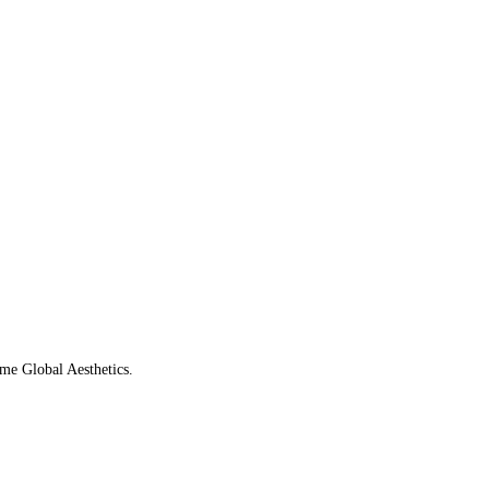
ame Global Aesthetics.