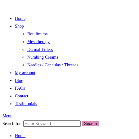
Home
Shop
Botulinums
Mesotherapy
Dermal Fillers
Numbing Creams
Needles / Cannulas / Threads
My account
Blog
FAQs
Contact
Testimonials
Menu
Search for:
Search
Home