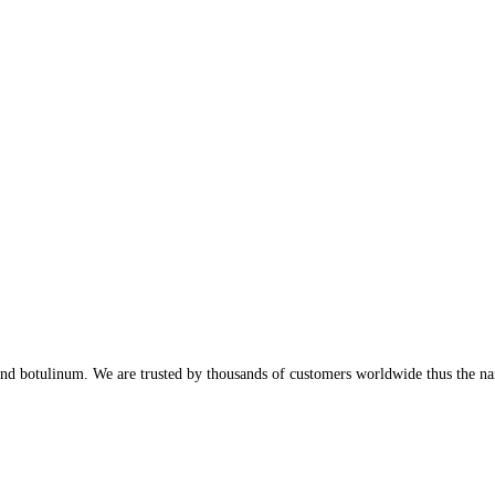
, and botulinum. We are trusted by thousands of customers worldwide thus the n