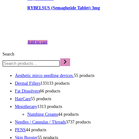
RYBELSUS (Semaglutide Tablet) 3mg
£
215.00
RYBELSUS (Semaglutide Tablet) 3mg 30 tablet, 10 per strip, 3 
Add to cart
Search
Aesthetic mirco needling devices.
5
5 products
Dermal Fillers
133
133 products
Fat Dissolvers
6
6 products
HairCare
5
5 products
Mesotherapy
13
13 products
Numbing Creams
4
4 products
Needles / Cannulas / Threads
37
37 products
PENS
4
4 products
Skin Booster
5
5 products