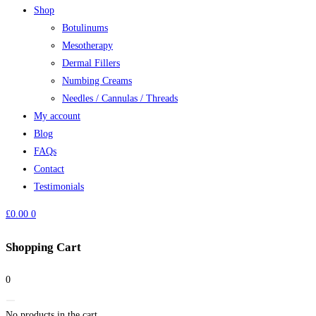
Shop
Botulinums
Mesotherapy
Dermal Fillers
Numbing Creams
Needles / Cannulas / Threads
My account
Blog
FAQs
Contact
Testimonials
£
0.00
0
Shopping Cart
0
No products in the cart.