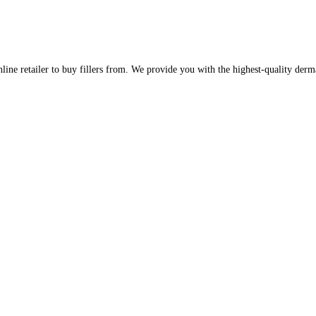
line retailer to buy fillers from. We provide you with the highest-quality derm