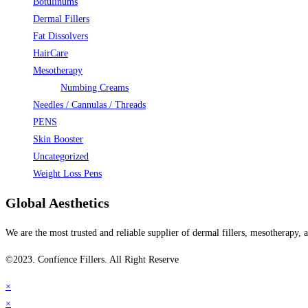
Botulinums
Dermal Fillers
Fat Dissolvers
HairCare
Mesotherapy
Numbing Creams
Needles / Cannulas / Threads
PENS
Skin Booster
Uncategorized
Weight Loss Pens
Global Aesthetics
We are the most trusted and reliable supplier of dermal fillers, mesotherapy
©2023. Confience Fillers. All Right Reserve
×
×