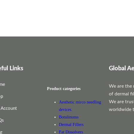
ful Links
Global Ae
me
We are the 
Product categories
of dermal fi
op
We are trus
Aesthetic mirco needling
 Account
worldwide t
devices.
Botulinums
Qs
Dermal Fillers
Fat Dissolvers
og