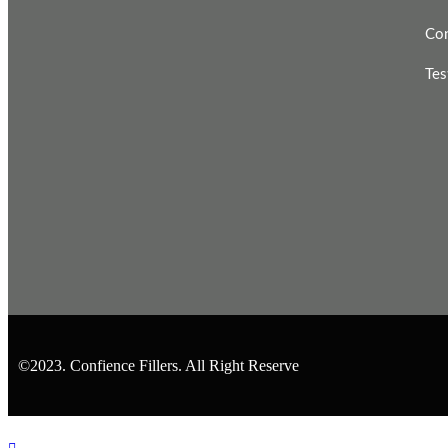
Con
Tes
©2023. Confience Fillers. All Right Reserve