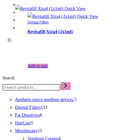
Blog
Quick View
FAQs
Quick View
Contact
Dermal Fillers
Testimonials
Revitafill Xtra4 (2x1ml)
X
£
100.00
Revitafill Xtra4 (2x1ml)
Add to cart
Search
Aesthetic mirco needling devices.
5
Dermal Fillers
133
Fat Dissolvers
6
HairCare
5
Mesotherapy
13
Numbing Creams
4