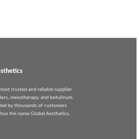
sthetics
most trusted and reliable supplier
llers, mesotherapy, and botulinum.
ted by thousands of customers
hus the name Global Aesthetics.