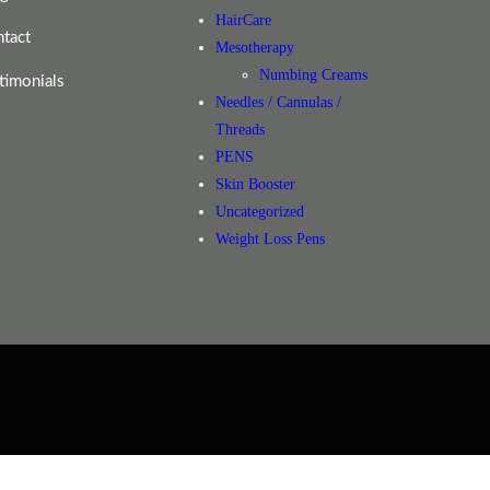
HairCare
tact
Mesotherapy
Numbing Creams
timonials
Needles / Cannulas /
Threads
PENS
Skin Booster
Uncategorized
Weight Loss Pens