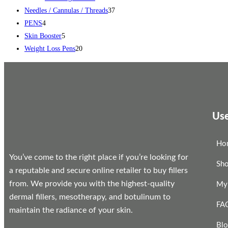
Needles / Cannulas / Threads
37
PENS
4
Skin Booster
5
Weight Loss Pens
20
Use
Ho
You’ve come to the right place if you’re looking for
Sh
a reputable and secure online retailer to buy fillers
from. We provide you with the highest-quality
My
dermal fillers, mesotherapy, and botulinum to
FA
maintain the radiance of your skin.
Bl