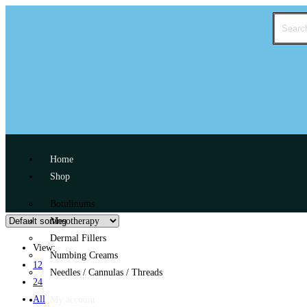
Home
Shop
Botulinums
Mesotherapy
Dermal Fillers
View:
Numbing Creams
12
Needles / Cannulas / Threads
24
All
My account