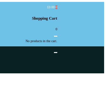
£
0.00
0
Shopping Cart
0
No products in the cart.