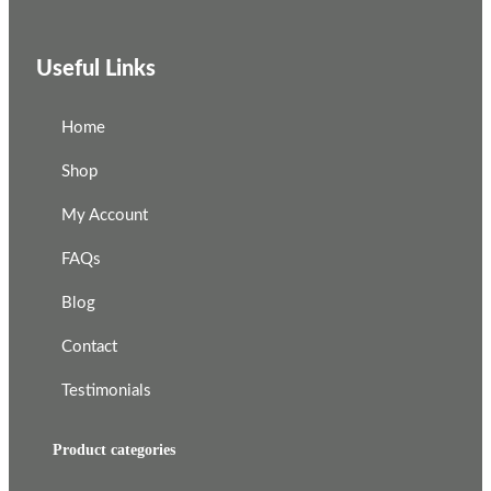
Useful Links
Home
Shop
My Account
FAQs
Blog
Contact
Testimonials
Product categories