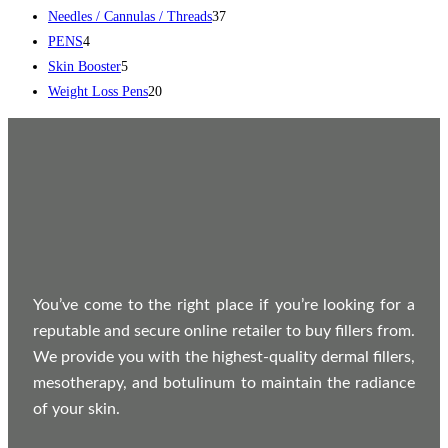
Needles / Cannulas / Threads
37
PENS
4
Skin Booster
5
Weight Loss Pens
20
You’ve come to the right place if you’re looking for a
reputable and secure online retailer to buy fillers from.
We provide you with the highest-quality dermal fillers,
mesotherapy, and botulinum to maintain the radiance
of your skin.