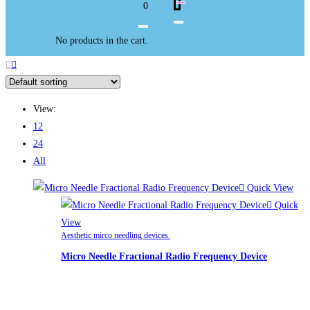
0
No products in the cart.
View:
12
24
All
Quick View
Quick
View
Aesthetic mirco needling devices.
Micro Needle Fractional Radio Frequency Device
£
2,200.00