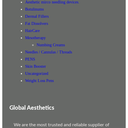
Aesthetic mirco needling devices.
Botulinums
Dermal Fillers
Fat Dissolvers
HairCare
Mesotherapy
Numbing Creams
Needles / Cannulas / Threads
PENS
Skin Booster
Uncategorized
Weight Loss Pens
Global Aesthetics
We are the most trusted and reliable supplier of