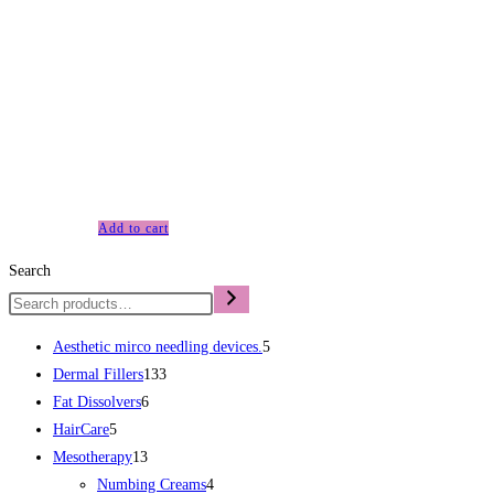
Micro Needle Fractional Radio Frequency Device When it
comes to skin tightening and rejuvenation, the question on
many people’s minds is whether Radio Frequency Fractional
Microneedling is worth it. The Radio Frequency Fractional
Microneedling Device is a cutting-edge treatment that uses
exactly what it’s name indicates microneedling and
radiofrequency energy to tighten and rejuvenate the skin. It is
designed to…
Add to cart
Search
Aesthetic mirco needling devices.
5
Dermal Fillers
133
Fat Dissolvers
6
HairCare
5
Mesotherapy
13
Numbing Creams
4