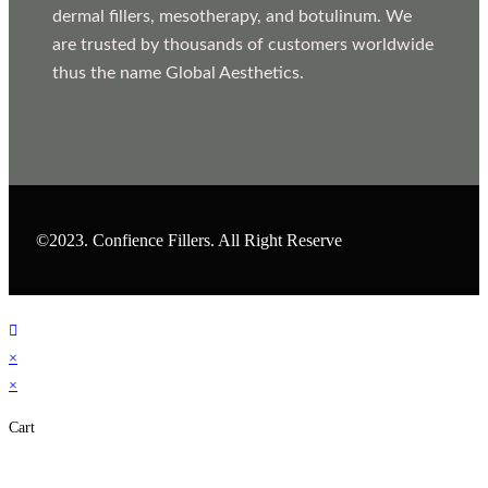
dermal fillers, mesotherapy, and botulinum. We
are trusted by thousands of customers worldwide
thus the name Global Aesthetics.
©2023. Confience Fillers. All Right Reserve
×
×
Cart