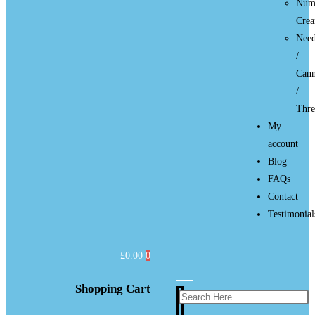
Num
Cre
Need
/
Cann
/
Thre
My
account
Blog
FAQs
Contact
Testimonial
£
0.00
0
Shopping Cart