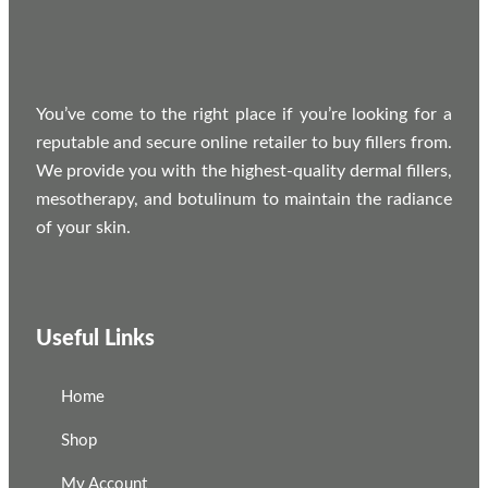
You’ve come to the right place if you’re looking for a
reputable and secure online retailer to buy fillers from.
We provide you with the highest-quality dermal fillers,
mesotherapy, and botulinum to maintain the radiance
of your skin.
Useful Links
Home
Shop
My Account