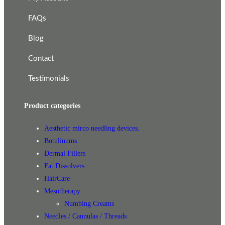
FAQs
Blog
Contact
Testimonials
Product categories
Aesthetic mirco needling devices.
Botulinums
Dermal Fillers
Fat Dissolvers
HairCare
Mesotherapy
Numbing Creams
Needles / Cannulas / Threads