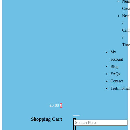
Num
Cre
Need
/
Cann
/
Thre
My
account
Blog
FAQs
Contact
Testimonial
£
0.00
0
Shopping Cart