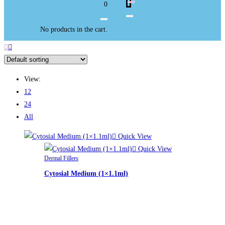
0
No products in the cart.
View:
12
24
All
Quick View
Quick View
Dermal Fillers
Cytosial Medium (1×1.1ml)
£
74.00
Cytosial Medium (1x1.1ml)