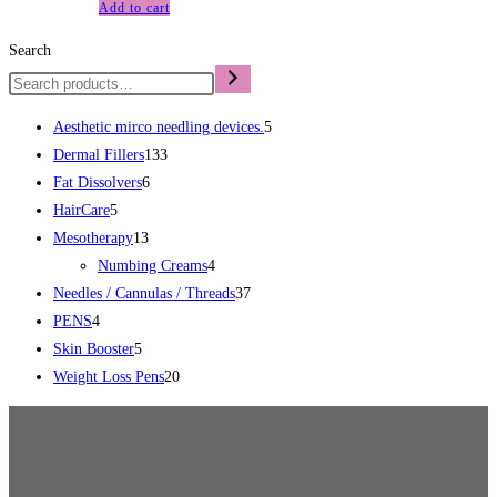
Add to cart
Search
Aesthetic mirco needling devices.
5
Dermal Fillers
133
Fat Dissolvers
6
HairCare
5
Mesotherapy
13
Numbing Creams
4
Needles / Cannulas / Threads
37
PENS
4
Skin Booster
5
Weight Loss Pens
20