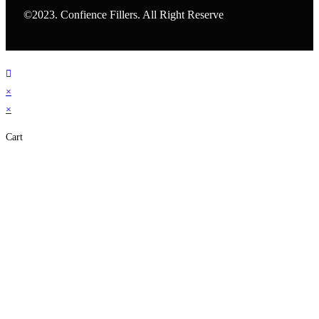
©2023. Confience Fillers. All Right Reserve
×
×
Cart