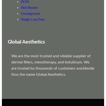
PENS
Skin Booster
Uncategorized
Weight Loss Pens
Global Aesthetics
We are the most trusted and reliable supplier of
dermal fillers, mesotherapy, and botulinum. We
are trusted by thousands of customers worldwide
thus the name Global Aesthetics.