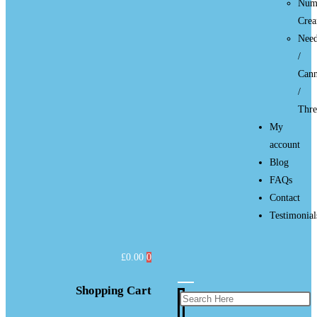
Num
Cre
Need
/
Cann
/
Thre
My
account
Blog
FAQs
Contact
Testimonial
£
0.00
0
Shopping Cart