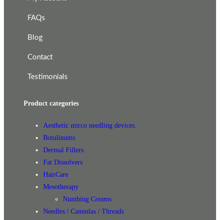
FAQs
Blog
Contact
Testimonials
Product categories
Aesthetic mirco needling devices.
Botulinums
Dermal Fillers
Fat Dissolvers
HairCare
Mesotherapy
Numbing Creams
Needles / Cannulas / Threads