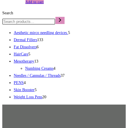
Add to cart
Search
Aesthetic mirco needling devices.
5
Dermal Fillers
133
Fat Dissolvers
6
HairCare
5
Mesotherapy
13
Numbing Creams
4
Needles / Cannulas / Threads
37
PENS
4
Skin Booster
5
Weight Loss Pens
20