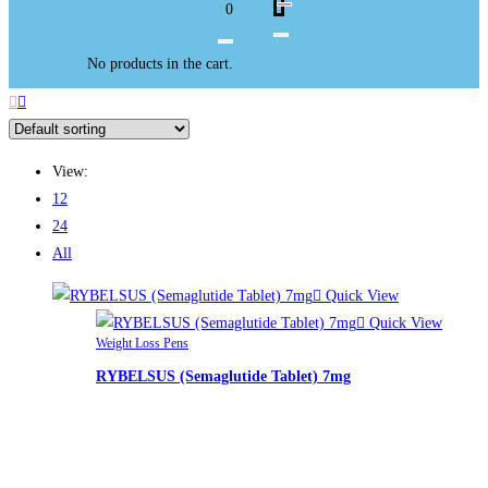
0
No products in the cart.
View:
12
24
All
Quick View
Quick View
Weight Loss Pens
RYBELSUS (Semaglutide Tablet) 7mg
£
265.00
RYBELSUS (Semaglutide Tablet) 7mg