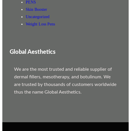
PENS
Skin Booster
Uncategorized
Weight Loss Pens
Global Aesthetics
We are the most trusted and reliable supplier of
dermal fillers, mesotherapy, and botulinum. We
are trusted by thousands of customers worldwide
thus the name Global Aesthetics.