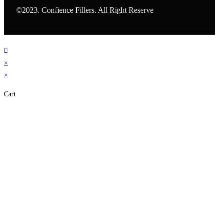
©2023. Confience Fillers. All Right Reserve
×
×
Cart