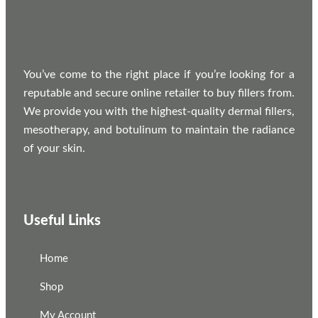
You’ve come to the right place if you’re looking for a
reputable and secure online retailer to buy fillers from.
We provide you with the highest-quality dermal fillers,
mesotherapy, and botulinum to maintain the radiance
of your skin.
Useful Links
Home
Shop
My Account