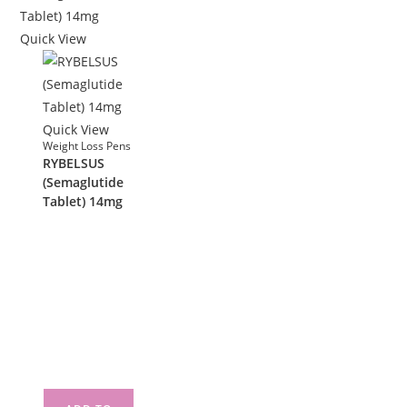
Quick View
Quick View
Weight Loss Pens
RYBELSUS
(Semaglutide
Tablet) 14mg
£
290.00
RYBELSUS
(Semaglutide
Tablet) 14mg
30 tablet in a
box