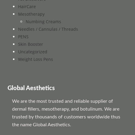
HairCare
Mesotherapy
Numbing Creams
Needles / Cannulas / Threads
PENS
Skin Booster
Uncategorized
Weight Loss Pens
Global Aesthetics
We are the most trusted and reliable supplier of
dermal fillers, mesotherapy, and botulinum. We are
trusted by thousands of customers worldwide thus
the name Global Aesthetics.