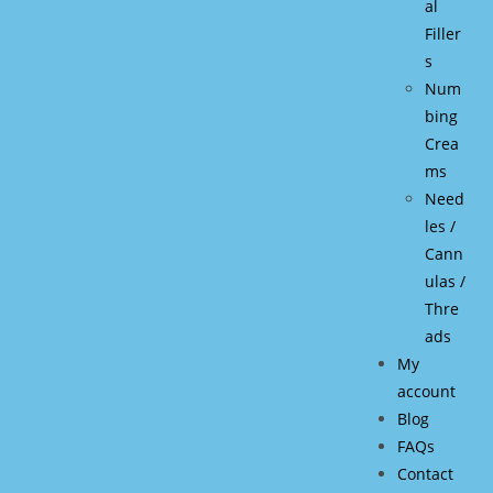
al
Filler
s
Num
bing
Crea
ms
Need
les /
Cann
ulas /
Thre
ads
My
account
Blog
FAQs
Contact