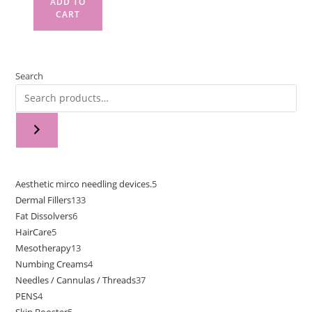
ADD TO
CART
Search
Aesthetic mirco needling devices.
5
Dermal Fillers
133
Fat Dissolvers
6
HairCare
5
Mesotherapy
13
Numbing Creams
4
Needles / Cannulas / Threads
37
PENS
4
Skin Booster
5