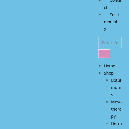
Conta
ct
Testi
monial
s
Home
Shop
Botul
inum
s
Meso
thera
py
Derm