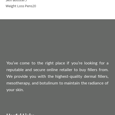
Weight Loss Pens
20
You’ve come to the right place if you’re looking for a
reputable and secure online retailer to buy fillers from.
We provide you with the highest-quality dermal fillers,
mesotherapy, and botulinum to maintain the radiance of
your skin.