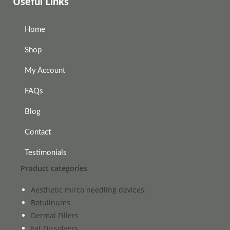
Useful Links
Home
Shop
My Account
FAQs
Blog
Contact
Testimonials
Product categories
Aesthetic mirco needling devices.
Botulinums
Dermal Fillers
Fat Dissolvers