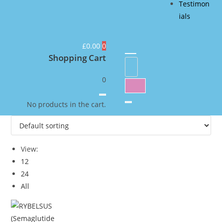
Testimon
ials
£
0.00
0
Shopping Cart
0
No products in the cart.
View:
12
24
All